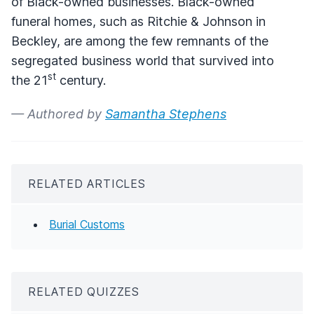
of Black-owned businesses. Black-owned
funeral homes, such as Ritchie & Johnson in
Beckley, are among the few remnants of the
segregated business world that survived into
st
the 21
century.
— Authored by
Samantha Stephens
RELATED ARTICLES
Burial Customs
RELATED QUIZZES