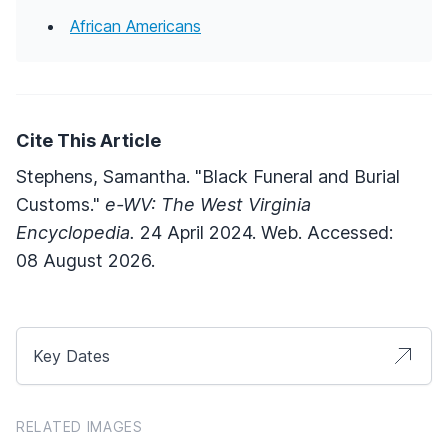
African Americans
Cite This Article
Stephens, Samantha. "Black Funeral and Burial
Customs."
e-WV: The West Virginia
Encyclopedia.
24 April 2024. Web. Accessed:
08 August 2026.
Key Dates
RELATED IMAGES