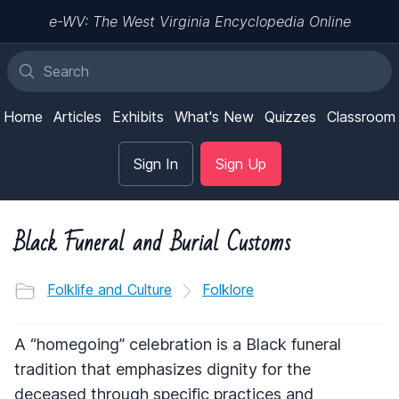
e-WV: The West Virginia Encyclopedia Online
Home
Articles
Exhibits
What's New
Quizzes
Classroom
Sign In
Sign Up
Black Funeral and Burial Customs
Folklife and Culture
Folklore
A “homegoing” celebration is a Black funeral
tradition that emphasizes dignity for the
deceased through specific practices and