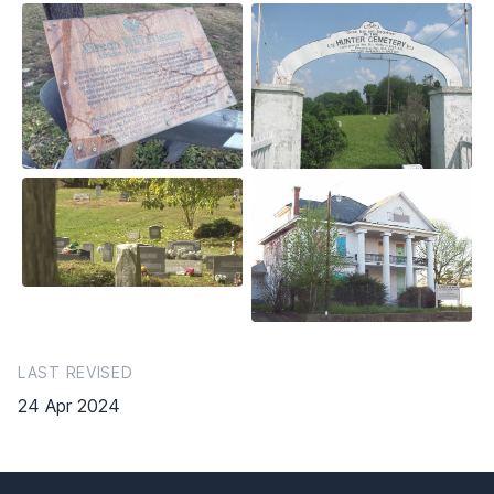
LAST REVISED
24 Apr 2024