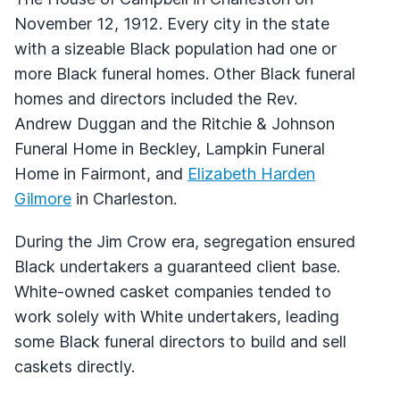
November 12, 1912. Every city in the state
with a sizeable Black population had one or
more Black funeral homes. Other Black funeral
homes and directors included the Rev.
Andrew Duggan and the Ritchie & Johnson
Funeral Home in Beckley, Lampkin Funeral
Home in Fairmont, and
Elizabeth Harden
Gilmore
in Charleston.
During the Jim Crow era, segregation ensured
Black undertakers a guaranteed client base.
White-owned casket companies tended to
work solely with White undertakers, leading
some Black funeral directors to build and sell
caskets directly.