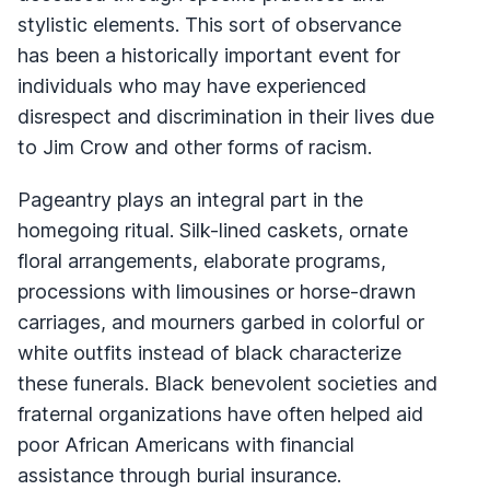
stylistic elements. This sort of observance
has been a historically important event for
individuals who may have experienced
disrespect and discrimination in their lives due
to Jim Crow and other forms of racism.
Pageantry plays an integral part in the
homegoing ritual. Silk-lined caskets, ornate
floral arrangements, elaborate programs,
processions with limousines or horse-drawn
carriages, and mourners garbed in colorful or
white outfits instead of black characterize
these funerals. Black benevolent societies and
fraternal organizations have often helped aid
poor African Americans with financial
assistance through burial insurance.