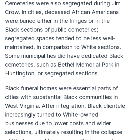
Cemeteries were also segregated during Jim
Crow. In cities, deceased African Americans
were buried either in the fringes or in the
Black sections of public cemeteries;
segregated spaces tended to be less well-
maintained, in comparison to White sections.
Some municipalities did have dedicated Black
cemeteries, such as Bethel Memorial Park in
Huntington, or segregated sections.
Black funeral homes were essential parts of
cities with substantial Black communities in
West Virginia. After integration, Black clientele
increasingly turned to White-owned
businesses due to lower costs and wider
selections, ultimately resulting in the collapse