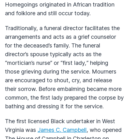
Homegoings originated in African tradition
and folklore and still occur today.
Traditionally, a funeral director facilitates the
arrangements and acts as a grief counselor
for the deceased’s family. The funeral
director’s spouse typically acts as the
“mortician’s nurse”
or “first lady
,
”
helping
those grieving during the service. Mourners
are encouraged to shout, cry, and release
their sorrow. Before embalming became more
common, the first lady prepared the corpse by
bathing and dressing it for the service.
The first licensed Black undertaker in West
Virginia was
James C. Campbell
, who opened
The House of Campbell in Charleston on