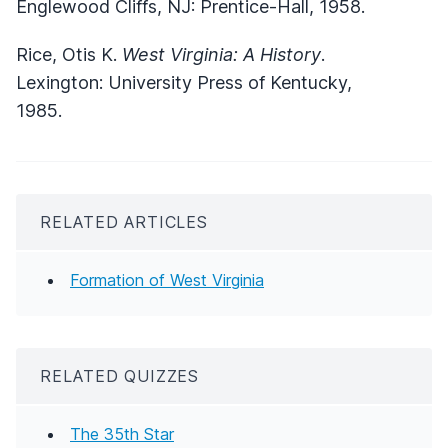
Englewood Cliffs, NJ: Prentice-Hall, 1958.
Rice, Otis K.
West Virginia: A History
.
Lexington: University Press of Kentucky,
1985.
RELATED ARTICLES
Formation of West Virginia
RELATED QUIZZES
The 35th Star