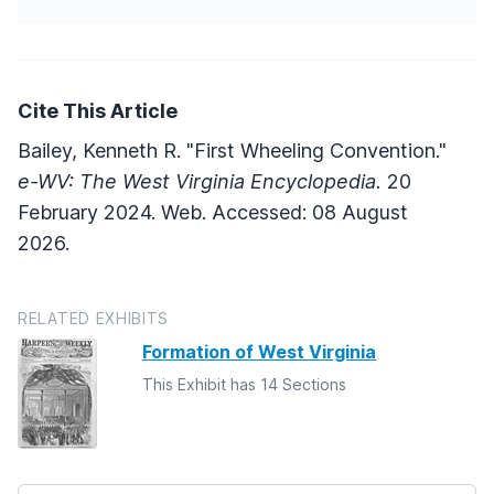
Cite This Article
Bailey, Kenneth R. "First Wheeling Convention."
e-WV: The West Virginia Encyclopedia.
20
February 2024. Web. Accessed: 08 August
2026.
RELATED EXHIBITS
Formation of West Virginia
This Exhibit has 14 Sections