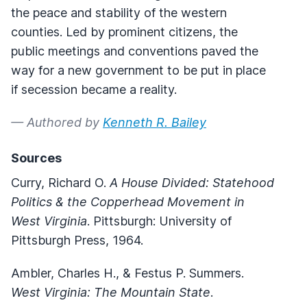
the peace and stability of the western
counties. Led by prominent citizens, the
public meetings and conventions paved the
way for a new government to be put in place
if secession became a reality.
— Authored by
Kenneth R. Bailey
Sources
Curry, Richard O.
A House Divided: Statehood
Politics & the Copperhead Movement in
West Virginia
. Pittsburgh: University of
Pittsburgh Press, 1964.
Ambler, Charles H., & Festus P. Summers.
West Virginia: The Mountain State
.