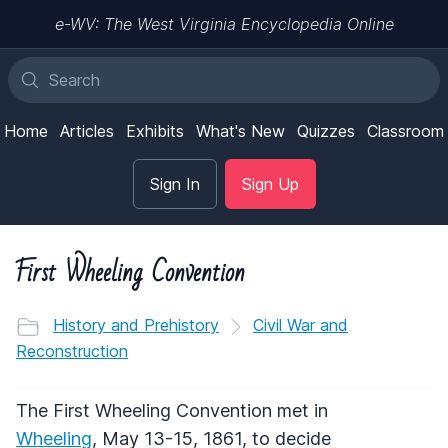
e-WV: The West Virginia Encyclopedia Online
Home
Articles
Exhibits
What's New
Quizzes
Classroom
Sign In
Sign Up
First Wheeling Convention
History and Prehistory
Civil War and
Reconstruction
The First Wheeling Convention met in
Wheeling
, May 13-15, 1861, to decide