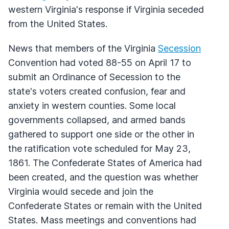
western Virginia's response if Virginia seceded
from the United States.
News that members of the Virginia
Secession
Convention had voted 88-55 on April 17 to
submit an Ordinance of Secession to the
state's voters created confusion, fear and
anxiety in western counties. Some local
governments collapsed, and armed bands
gathered to support one side or the other in
the ratification vote scheduled for May 23,
1861. The Confederate States of America had
been created, and the question was whether
Virginia would secede and join the
Confederate States or remain with the United
States. Mass meetings and conventions had