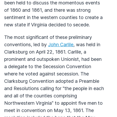
been held to discuss the momentous events
of 1860 and 1861, and there was strong
sentiment in the western counties to create a
new state if Virginia decided to secede.
The most significant of these preliminary
conventions, led by
John Carlile
, was held in
Clarksburg on April 22, 1861. Carlile, a
prominent and outspoken Unionist, had been
a delegate to the Secession Convention
where he voted against secession. The
Clarksburg Convention adopted a Preamble
and Resolutions calling for "the people in each
and all of the counties comprising
Northwestern Virginia" to appoint five men to
meet in convention on May 13, 1861. The