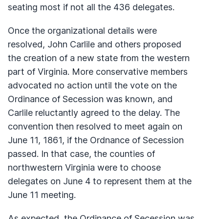
seating most if not all the 436 delegates.
Once the organizational details were
resolved, John Carlile and others proposed
the creation of a new state from the western
part of Virginia. More conservative members
advocated no action until the vote on the
Ordinance of Secession was known, and
Carlile reluctantly agreed to the delay. The
convention then resolved to meet again on
June 11, 1861, if the Ordnance of Secession
passed. In that case, the counties of
northwestern Virginia were to choose
delegates on June 4 to represent them at the
June 11 meeting.
As expected, the Ordinance of Secession was