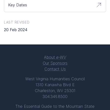
Key Dates
LAST REVISED
20 Feb 2024
About
e-WV
Our Sponsors
Contact Us
West Virginia Humanities Council
1310 Kanawha Blvd E
Charleston, WV 25301
304.346.8500
The Essential Guide to the Mountain State