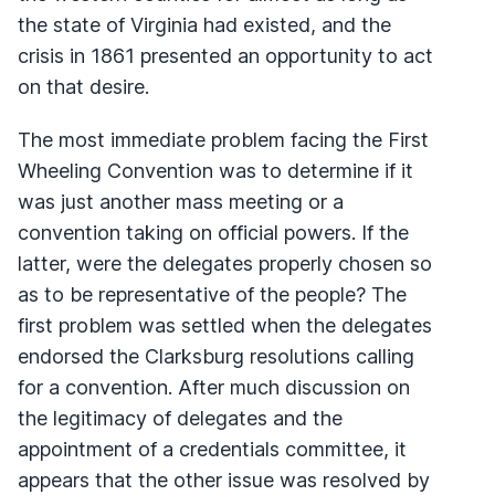
the state of Virginia had existed, and the
crisis in 1861 presented an opportunity to act
on that desire.
The most immediate problem facing the First
Wheeling Convention was to determine if it
was just another mass meeting or a
convention taking on official powers. If the
latter, were the delegates properly chosen so
as to be representative of the people? The
first problem was settled when the delegates
endorsed the Clarksburg resolutions calling
for a convention. After much discussion on
the legitimacy of delegates and the
appointment of a credentials committee, it
appears that the other issue was resolved by