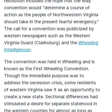
resolution included the hope that the May
convention would "determine a course of
action as the people of Northwestern Virginia
should take in the present fearful emergency."
The call for a convention was publicized by
western newspapers such as the Western
Virginia Guard (Clarksburg) and the
Wheeling
Intelligencer
.
The convention was held in Wheeling and is
known as the First Wheeling Convention.
Though the immediate purpose was to
address the secession crisis, some residents
of western Virginia saw it as an opportunity to
create a new state. Sectional differences had
stimulated a desire for separate statehood in
the western counties for almost as long as