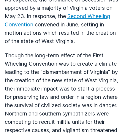
approved by a majority of Virginia voters on
May 23. In response, the
Second Wheeling
Convention
convened in June, setting in
motion actions which resulted in the creation
of the state of West Virginia.
Though the long-term effect of the First
Wheeling Convention was to create a climate
leading to the "dismemberment of Virginia" by
the creation of the new state of West Virginia,
the immediate impact was to start a process
for preserving law and order in a region where
the survival of civilized society was in danger.
Northern and southern sympathizers were
competing to recruit militia units for their
respective causes, and vigilantism threatened