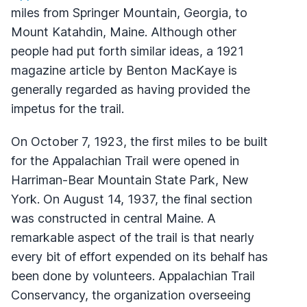
miles from Springer Mountain, Georgia, to
Mount Katahdin, Maine. Although other
people had put forth similar ideas, a 1921
magazine article by Benton MacKaye is
generally regarded as having provided the
impetus for the trail.
On October 7, 1923, the first miles to be built
for the Appalachian Trail were opened in
Harriman-Bear Mountain State Park, New
York. On August 14, 1937, the final section
was constructed in central Maine. A
remarkable aspect of the trail is that nearly
every bit of effort expended on its behalf has
been done by volunteers. Appalachian Trail
Conservancy, the organization overseeing