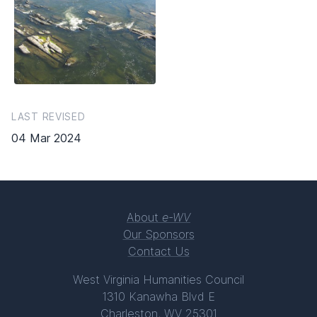
LAST REVISED
04 Mar 2024
About
e-WV
Our Sponsors
Contact Us
West Virginia Humanities Council
1310 Kanawha Blvd E
Charleston, WV 25301