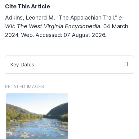
Cite This Article
Adkins, Leonard M. "The Appalachian Trail."
e-
WV: The West Virginia Encyclopedia.
04 March
2024. Web. Accessed: 07 August 2026.
Key Dates
RELATED IMAGES