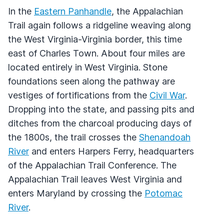
In the
Eastern Panhandle
, the Appalachian
Trail again follows a ridgeline weaving along
the West Virginia-Virginia border, this time
east of Charles Town. About four miles are
located entirely in West Virginia. Stone
foundations seen along the pathway are
vestiges of fortifications from the
Civil War
.
Dropping into the state, and passing pits and
ditches from the charcoal producing days of
the 1800s, the trail crosses the
Shenandoah
River
and enters Harpers Ferry, headquarters
of the Appalachian Trail Conference. The
Appalachian Trail leaves West Virginia and
enters Maryland by crossing the
Potomac
River
.