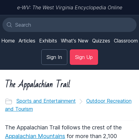
e-WV: The West Virginia Encyclopedia Online
Home
Articles
Exhibits
What's New
Quizzes
Classroom
Sign In
Sign Up
The Appalachian Trail
Sports and Entertainment
Outdoor Recreation
and Tourism
The Appalachian Trail follows the crest of the
Appalachian Mountains
for more than 2,100