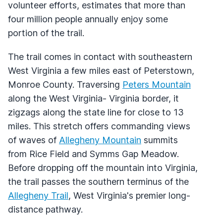
volunteer efforts, estimates that more than
four million people annually enjoy some
portion of the trail.
The trail comes in contact with southeastern
West Virginia a few miles east of Peterstown,
Monroe County. Traversing
Peters Mountain
along the West Virginia- Virginia border, it
zigzags along the state line for close to 13
miles. This stretch offers commanding views
of waves of
Allegheny Mountain
summits
from Rice Field and Symms Gap Meadow.
Before dropping off the mountain into Virginia,
the trail passes the southern terminus of the
Allegheny Trail
, West Virginia's premier long-
distance pathway.