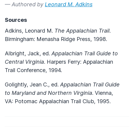
— Authored by
Leonard M. Adkins
Sources
Adkins, Leonard M.
The Appalachian Trail
.
Birmingham: Menasha Ridge Press, 1998.
Albright, Jack, ed.
Appalachian Trail Guide to
Central Virginia
. Harpers Ferry: Appalachian
Trail Conference, 1994.
Golightly, Jean C., ed.
Appalachian Trail Guide
to Maryland and Northern Virginia
. Vienna,
VA: Potomac Appalachian Trail Club, 1995.