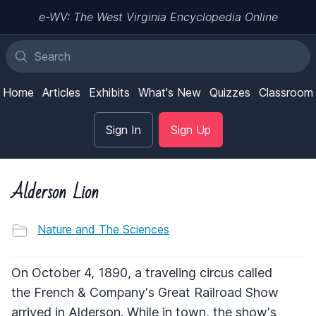
e-WV: The West Virginia Encyclopedia Online
Home
Articles
Exhibits
What's New
Quizzes
Classroom
Sign In
Sign Up
Alderson Lion
Nature and The Sciences
On October 4, 1890, a traveling circus called
the French & Company's Great Railroad Show
arrived in Alderson. While in town, the show's