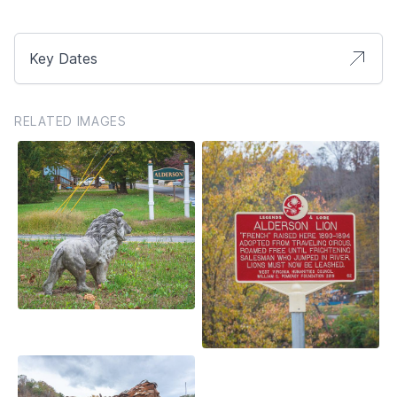
Key Dates
RELATED IMAGES