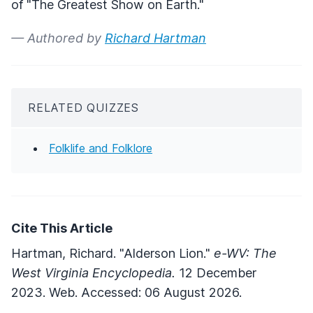
of "The Greatest Show on Earth."
— Authored by
Richard Hartman
RELATED QUIZZES
Folklife and Folklore
Cite This Article
Hartman, Richard. "Alderson Lion."
e-WV: The
West Virginia Encyclopedia.
12 December
2023. Web. Accessed: 06 August 2026.