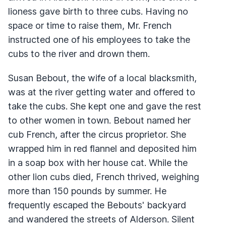
lioness gave birth to three cubs. Having no
space or time to raise them, Mr. French
instructed one of his employees to take the
cubs to the river and drown them.
Susan Bebout, the wife of a local blacksmith,
was at the river getting water and offered to
take the cubs. She kept one and gave the rest
to other women in town. Bebout named her
cub French, after the circus proprietor. She
wrapped him in red flannel and deposited him
in a soap box with her house cat. While the
other lion cubs died, French thrived, weighing
more than 150 pounds by summer. He
frequently escaped the Bebouts' backyard
and wandered the streets of Alderson. Silent