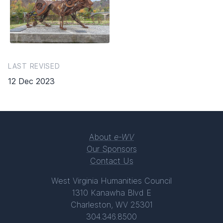
LAST REVISED
12 Dec 2023
About
e-WV
Our Sponsors
Contact Us
West Virginia Humanities Council
1310 Kanawha Blvd E
Charleston, WV 25301
304.346.8500