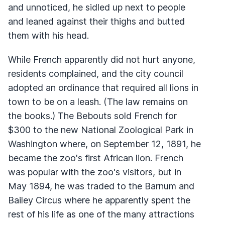
and unnoticed, he sidled up next to people
and leaned against their thighs and butted
them with his head.
While French apparently did not hurt anyone,
residents complained, and the city council
adopted an ordinance that required all lions in
town to be on a leash. (The law remains on
the books.) The Bebouts sold French for
$300 to the new National Zoological Park in
Washington where, on September 12, 1891, he
became the zoo's first African lion. French
was popular with the zoo's visitors, but in
May 1894, he was traded to the Barnum and
Bailey Circus where he apparently spent the
rest of his life as one of the many attractions