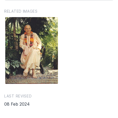
RELATED IMAGES
LAST REVISED
08 Feb 2024