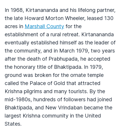
In 1968, Kirtanananda and his lifelong partner,
the late Howard Morton Wheeler, leased 130
acres in
Marshall County
for the
establishment of a rural retreat. Kirtanananda
eventually established himself as the leader of
the community, and in March 1979, two years
after the death of Prabhupada, he accepted
the honorary title of Bhaktipada. In 1979,
ground was broken for the ornate temple
called the Palace of Gold that attracted
Krishna pilgrims and many tourists. By the
mid-1980s, hundreds of followers had joined
Bhaktipada, and New Vrindaban became the
largest Krishna community in the United
States.