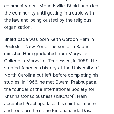
community near Moundsville. Bhaktipada led
the community until getting in trouble with
the law and being ousted by the religious
organization.
Bhaktipada was born Keith Gordon Ham in
Peekskill, New York. The son of a Baptist
minister, Ham graduated from Maryville
College in Maryville, Tennessee, in 1959. He
studied American history at the University of
North Carolina but left before completing his
studies. In 1966, he met Swami Prabhupada,
the founder of the International Society for
Krishna Consciousness (ISKCON). Ham
accepted Prabhupada as his spiritual master
and took on the name Kirtanananda Dasa.