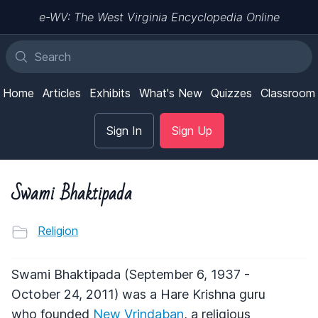
e-WV: The West Virginia Encyclopedia Online
Home
Articles
Exhibits
What's New
Quizzes
Classroom
Sign In
Sign Up
Swami Bhaktipada
Religion
Swami Bhaktipada (September 6, 1937 -
October 24, 2011) was a Hare Krishna guru
who founded
New Vrindaban
, a religious