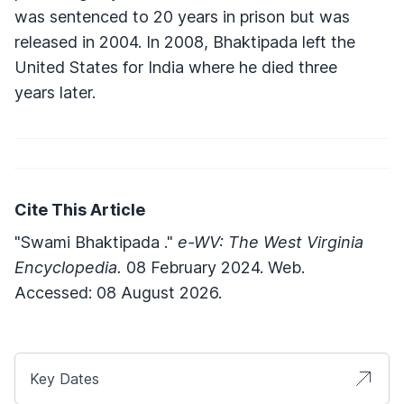
was sentenced to 20 years in prison but was
released in 2004. In 2008, Bhaktipada left the
United States for India where he died three
years later.
Cite This Article
"Swami Bhaktipada ."
e-WV: The West Virginia
Encyclopedia.
08 February 2024. Web.
Accessed: 08 August 2026.
Key Dates