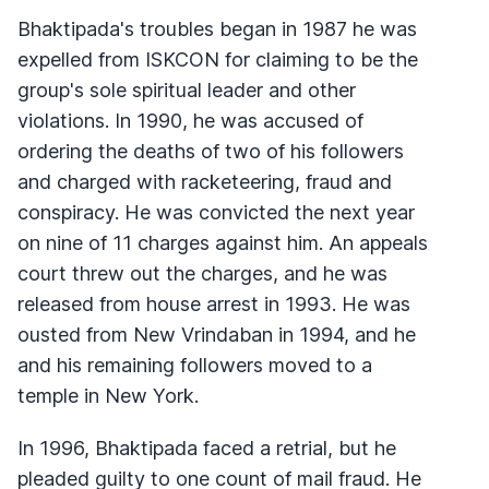
Bhaktipada's troubles began in 1987 he was
expelled from ISKCON for claiming to be the
group's sole spiritual leader and other
violations. In 1990, he was accused of
ordering the deaths of two of his followers
and charged with racketeering, fraud and
conspiracy. He was convicted the next year
on nine of 11 charges against him. An appeals
court threw out the charges, and he was
released from house arrest in 1993. He was
ousted from New Vrindaban in 1994, and he
and his remaining followers moved to a
temple in New York.
In 1996, Bhaktipada faced a retrial, but he
pleaded guilty to one count of mail fraud. He