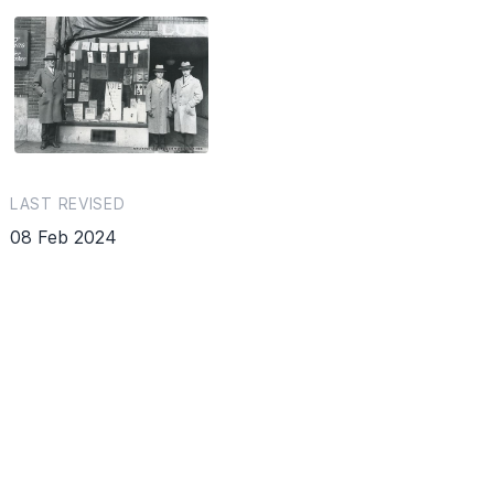
LAST REVISED
08 Feb 2024