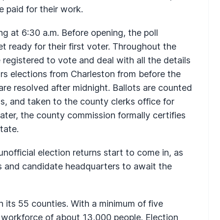
e paid for their work.
ing at 6:30 a.m. Before opening, the poll
 ready for their first voter. Throughout the
 registered to vote and deal with all the details
s elections from Charleston from before the
 are resolved after midnight. Ballots are counted
ts, and taken to the county clerks office for
ater, the county commission formally certifies
tate.
unofficial election returns start to come in, as
s and candidate headquarters to await the
n its 55 counties. With a minimum of five
y workforce of about 13,000 people. Election