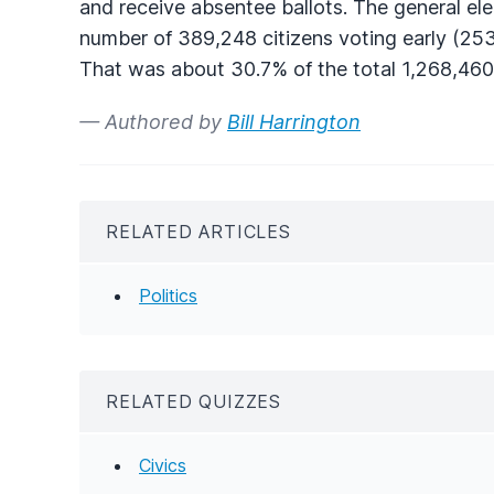
and receive absentee ballots. The general el
number of 389,248 citizens voting early (253
That was about 30.7% of the total 1,268,460 
— Authored by
Bill Harrington
RELATED ARTICLES
Politics
RELATED QUIZZES
Civics