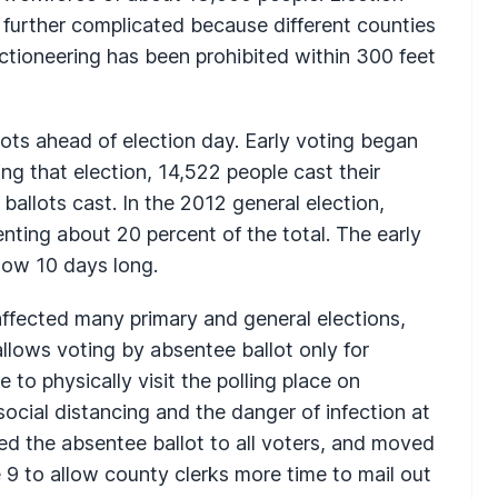
e further complicated because different counties
ctioneering has been prohibited within 300 feet
ots ahead of election day. Early voting began
ing that election, 14,522 people cast their
l ballots cast. In the 2012 general election,
enting about 20 percent of the total. The early
now 10 days long.
fected many primary and general elections,
 allows voting by absentee ballot only for
 to physically visit the polling place on
social distancing and the danger of infection at
red the absentee ballot to all voters, and moved
 9 to allow county clerks more time to mail out