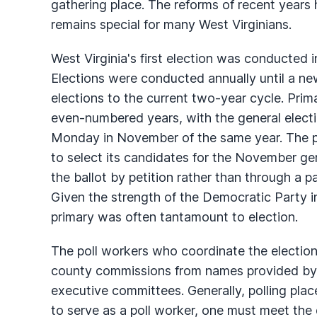
gathering place. The reforms of recent years 
remains special for many West Virginians.
West Virginia's first election was conducted i
Elections were conducted annually until a n
elections to the current two-year cycle. Pri
even-numbered years, with the general electio
Monday in November of the same year. The pur
to select its candidates for the November g
the ballot by petition rather than through a pa
Given the strength of the Democratic Party in
primary was often tantamount to election.
The poll workers who coordinate the election 
county commissions from names provided by
executive committees. Generally, polling plac
to serve as a poll worker, one must meet the 