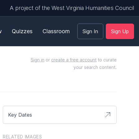
A project of the West Virginia Humanities Council
w
Quizzes
Classroom
Sign In
Sign Up
Sign in
or
create a free account
to curate
your search content.
Key Dates
RELATED IMAGES