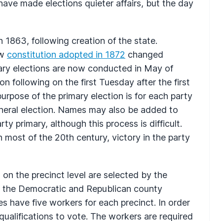
have made elections quieter affairs, but the day
n 1863, following creation of the state.
ew
constitution adopted in 1872
changed
mary elections are now conducted in May of
n following on the first Tuesday after the first
pose of the primary election is for each party
eneral election. Names may also be added to
rty primary, although this process is difficult.
 most of the 20th century, victory in the party
on the precinct level are selected by the
 the Democratic and Republican county
es have five workers for each precinct. In order
qualifications to vote. The workers are required