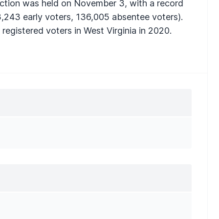
ection was held on November 3, with a record
,243 early voters, 136,005 absentee voters).
registered voters in West Virginia in 2020.