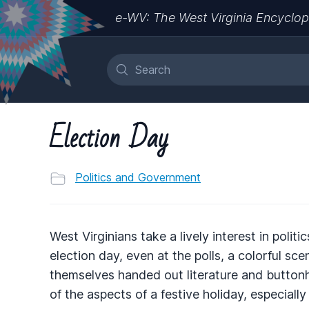
e-WV: The West Virginia Encyclop
Election Day
Politics and Government
West Virginians take a lively interest in politi
election day, even at the polls, a colorful sc
themselves handed out literature and button
of the aspects of a festive holiday, especially