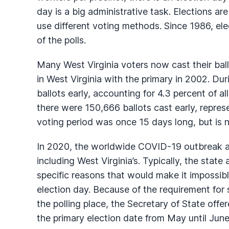
day is a big administrative task. Elections ar
use different voting methods. Since 1986, ele
of the polls.
Many West Virginia voters now cast their ball
in West Virginia with the primary in 2002. Dur
ballots early, accounting for 4.3 percent of al
there were 150,666 ballots cast early, repres
voting period was once 15 days long, but is 
In 2020, the worldwide COVID-19 outbreak af
including West Virginia’s. Typically, the state
specific reasons that would make it impossible
election day. Because of the requirement for 
the polling place, the Secretary of State offe
the primary election date from May until June