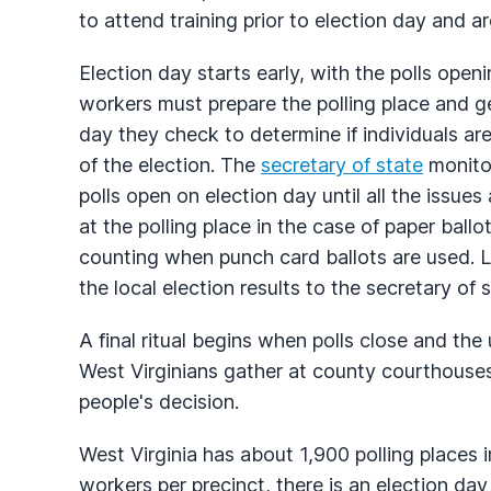
to attend training prior to election day and ar
Election day starts early, with the polls open
workers must prepare the polling place and get
day they check to determine if individuals are
of the election. The
secretary of state
monitor
polls open on election day until all the issues
at the polling place in the case of paper ballo
counting when punch card ballots are used. L
the local election results to the secretary of s
A final ritual begins when polls close and the 
West Virginians gather at county courthouse
people's decision.
West Virginia has about 1,900 polling places i
workers per precinct, there is an election da