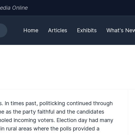
edia Online
Home
Articles
Exhibits
What's Ne
cs. In times past, politicking continued through
ene as the party faithful and the candidates
holed incoming voters. Election day had many
 in rural areas where the polls provided a