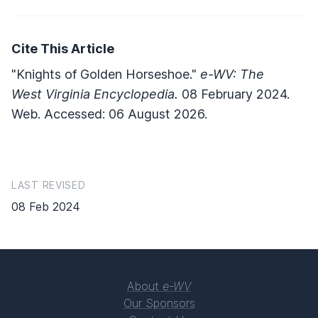
Cite This Article
"Knights of Golden Horseshoe."
e-WV: The
West Virginia Encyclopedia.
08 February 2024.
Web. Accessed: 06 August 2026.
LAST REVISED
08 Feb 2024
About
e-WV
Our Sponsors