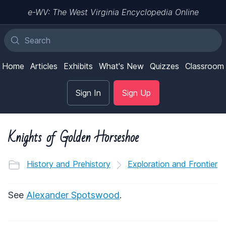
e-WV: The West Virginia Encyclopedia Online
Home
Articles
Exhibits
What's New
Quizzes
Classroom
Sign In
Sign Up
Knights of Golden Horseshoe
History and Prehistory
Exploration and Frontier
See
Alexander Spotswood
.