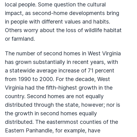
local people. Some question the cultural
impact, as second-home developments bring
in people with different values and habits.
Others worry about the loss of wildlife habitat
or farmland.
The number of second homes in West Virginia
has grown substantially in recent years, with
a statewide average increase of 71 percent
from 1990 to 2000. For the decade, West
Virginia had the fifth-highest growth in the
country. Second homes are not equally
distributed through the state, however; nor is
the growth in second homes equally
distributed. The easternmost counties of the
Eastern Panhandle, for example, have