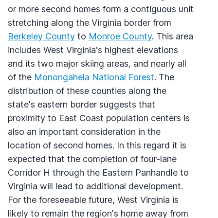
or more second homes form a contiguous unit
stretching along the Virginia border from
Berkeley County
to
Monroe County
. This area
includes West Virginia's highest elevations
and its two major skiing areas, and nearly all
of the
Monongahela National Forest
. The
distribution of these counties along the
state's eastern border suggests that
proximity to East Coast population centers is
also an important consideration in the
location of second homes. In this regard it is
expected that the completion of four-lane
Corridor H through the Eastern Panhandle to
Virginia will lead to additional development.
For the foreseeable future, West Virginia is
likely to remain the region's home away from