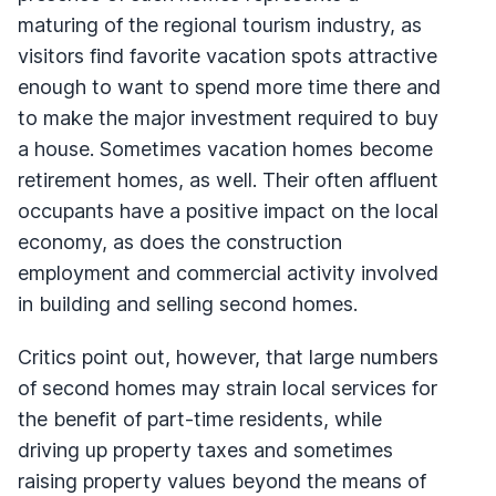
maturing of the regional tourism industry, as
visitors find favorite vacation spots attractive
enough to want to spend more time there and
to make the major investment required to buy
a house. Sometimes vacation homes become
retirement homes, as well. Their often affluent
occupants have a positive impact on the local
economy, as does the construction
employment and commercial activity involved
in building and selling second homes.
Critics point out, however, that large numbers
of second homes may strain local services for
the benefit of part-time residents, while
driving up property taxes and sometimes
raising property values beyond the means of