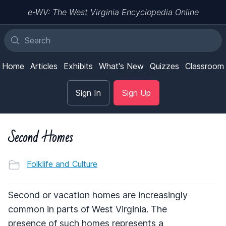
e-WV: The West Virginia Encyclopedia Online
Home
Articles
Exhibits
What's New
Quizzes
Classroom
Sign In
Sign Up
Second Homes
Folklife and Culture
Second or vacation homes are increasingly
common in parts of West Virginia. The
presence of such homes represents a