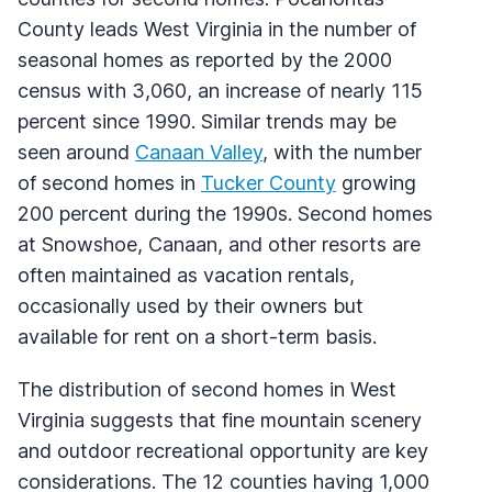
County leads West Virginia in the number of
seasonal homes as reported by the 2000
census with 3,060, an increase of nearly 115
percent since 1990. Similar trends may be
seen around
Canaan Valley
, with the number
of second homes in
Tucker County
growing
200 percent during the 1990s. Second homes
at Snowshoe, Canaan, and other resorts are
often maintained as vacation rentals,
occasionally used by their owners but
available for rent on a short-term basis.
The distribution of second homes in West
Virginia suggests that fine mountain scenery
and outdoor recreational opportunity are key
considerations. The 12 counties having 1,000