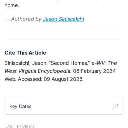
home.
— Authored by
Jason Siniscalchi
Cite This Article
Siniscalchi, Jason. "Second Homes."
e-WV: The
West Virginia Encyclopedia.
08 February 2024.
Web. Accessed: 09 August 2026.
Key Dates
LAST REVISED