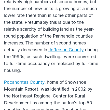
relatively high numbers of second homes, but
the number of new units is growing at a much
lower rate there than in some other parts of
the state. Presumably this is due to the
relative scarcity of building land as the year-
round population of the Panhandle counties
increases. The number of second homes
actually decreased in
Jefferson County
during
the 1990s, as such dwellings were converted
to full-time occupancy or replaced by full-time
housing.
Pocahontas County
, home of Snowshoe
Mountain Resort, was identified in 2002 by
the Northeast Regional Center for Rural
Development as among the nation's top 50
counties for second homes. Pocahontas