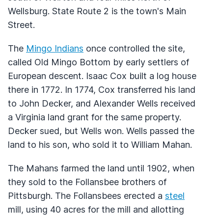
Wellsburg. State Route 2 is the town's Main
Street.
The
Mingo Indians
once controlled the site,
called Old Mingo Bottom by early settlers of
European descent. Isaac Cox built a log house
there in 1772. In 1774, Cox transferred his land
to John Decker, and Alexander Wells received
a Virginia land grant for the same property.
Decker sued, but Wells won. Wells passed the
land to his son, who sold it to William Mahan.
The Mahans farmed the land until 1902, when
they sold to the Follansbee brothers of
Pittsburgh. The Follansbees erected a
steel
mill, using 40 acres for the mill and allotting