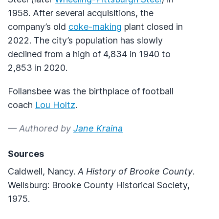
1958. After several acquisitions, the
company’s old
coke-making
plant closed in
2022. The city’s population has slowly
declined from a high of 4,834 in 1940 to
2,853 in 2020.
Follansbee was the birthplace of football
coach
Lou Holtz
.
— Authored by
Jane Kraina
Sources
Caldwell, Nancy.
A History of Brooke County
.
Wellsburg: Brooke County Historical Society,
1975.