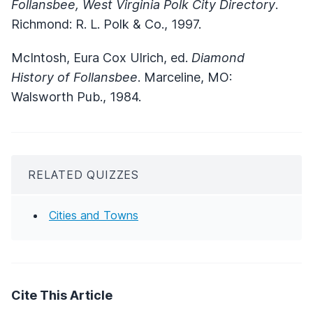
Follansbee, West Virginia Polk City Directory
.
Richmond: R. L. Polk & Co., 1997.
McIntosh, Eura Cox Ulrich, ed.
Diamond
History of Follansbee
. Marceline, MO:
Walsworth Pub., 1984.
RELATED QUIZZES
Cities and Towns
Cite This Article