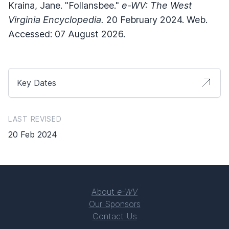
Kraina, Jane. "Follansbee."
e-WV: The West
Virginia Encyclopedia.
20 February 2024. Web.
Accessed: 07 August 2026.
Key Dates
LAST REVISED
20 Feb 2024
About
e-WV
Our Sponsors
Contact Us