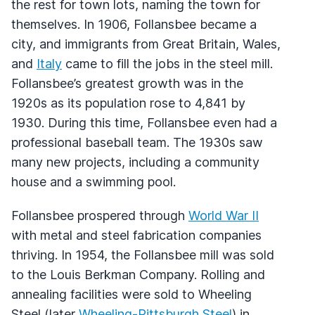
the rest for town lots, naming the town for
themselves. In 1906, Follansbee became a
city, and immigrants from Great Britain, Wales,
and
Italy
came to fill the jobs in the steel mill.
Follansbee’s greatest growth was in the
1920s as its population rose to 4,841 by
1930. During this time, Follansbee even had a
professional baseball team. The 1930s saw
many new projects, including a community
house and a swimming pool.
Follansbee prospered through
World War II
with metal and steel fabrication companies
thriving. In 1954, the Follansbee mill was sold
to the Louis Berkman Company. Rolling and
annealing facilities were sold to Wheeling
Steel (later
Wheeling-Pittsburgh Steel
) in