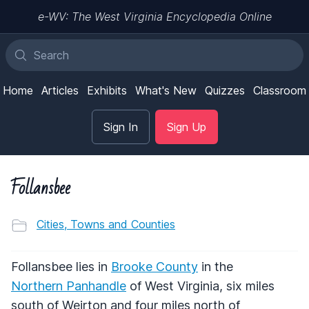
e-WV: The West Virginia Encyclopedia Online
Home
Articles
Exhibits
What's New
Quizzes
Classroom
Sign In
Sign Up
Follansbee
Cities, Towns and Counties
Follansbee lies in
Brooke County
in the
Northern Panhandle
of West Virginia, six miles
south of Weirton and four miles north of