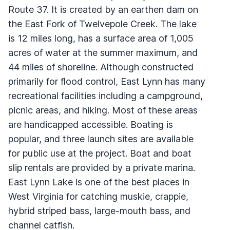
Route 37. It is created by an earthen dam on
the East Fork of Twelvepole Creek. The lake
is 12 miles long, has a surface area of 1,005
acres of water at the summer maximum, and
44 miles of shoreline. Although constructed
primarily for flood control, East Lynn has many
recreational facilities including a campground,
picnic areas, and hiking. Most of these areas
are handicapped accessible. Boating is
popular, and three launch sites are available
for public use at the project. Boat and boat
slip rentals are provided by a private marina.
East Lynn Lake is one of the best places in
West Virginia for catching muskie, crappie,
hybrid striped bass, large-mouth bass, and
channel catfish.