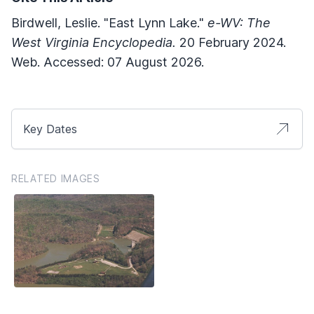
Birdwell, Leslie. "East Lynn Lake."
e-WV: The
West Virginia Encyclopedia.
20 February 2024.
Web. Accessed: 07 August 2026.
Key Dates
RELATED IMAGES