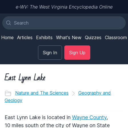
e-WV: The West Virginia Encyclopedia Online
Home
Articles
Exhibits
What's New
Quizzes
Classroom
Sign In
Sign Up
East Lynn Lake
Nature and The Sciences
Geography and
Geology
East Lynn Lake is located in
Wayne County
,
10 miles south of the city of Wayne on State