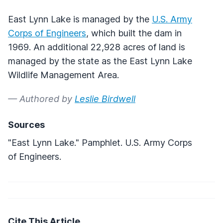
East Lynn Lake is managed by the
U.S. Army
Corps of Engineers
, which built the dam in
1969. An additional 22,928 acres of land is
managed by the state as the East Lynn Lake
Wildlife Management Area.
— Authored by
Leslie Birdwell
Sources
"East Lynn Lake." Pamphlet. U.S. Army Corps
of Engineers.
Cite This Article