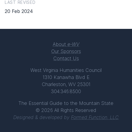
LAST REVISED
20 Feb 2024
About
e-WV
Our Sponsors
Contact Us
West Virginia Humanities Council
1310 Kanawha Blvd E
Charleston, WV 25301
304.346.8500
The Essential Guide to the Mountain State
© 2026 All Rights Reserved
Designed & developed by
Formed Function, LLC