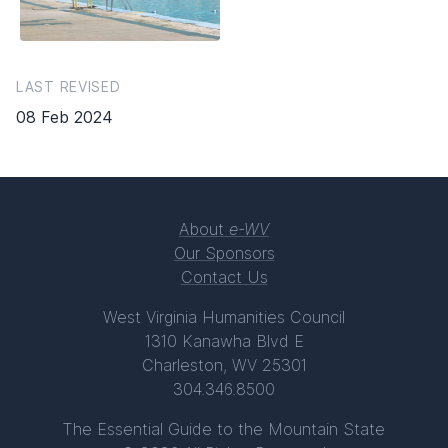
LAST REVISED
08 Feb 2024
About
e-WV
Our Sponsors
Contact Us
West Virginia Humanities Council
1310 Kanawha Blvd E
Charleston, WV 25301
304.346.8500
The Essential Guide to the Mountain State