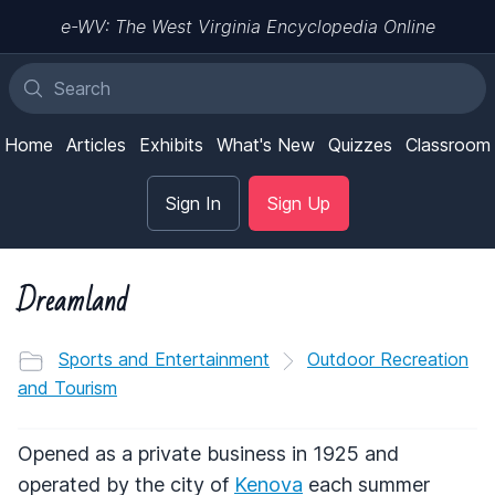
e-WV: The West Virginia Encyclopedia Online
Home
Articles
Exhibits
What's New
Quizzes
Classroom
Sign In
Sign Up
Dreamland
Sports and Entertainment
Outdoor Recreation
and Tourism
Opened as a private business in 1925 and
operated by the city of
Kenova
each summer