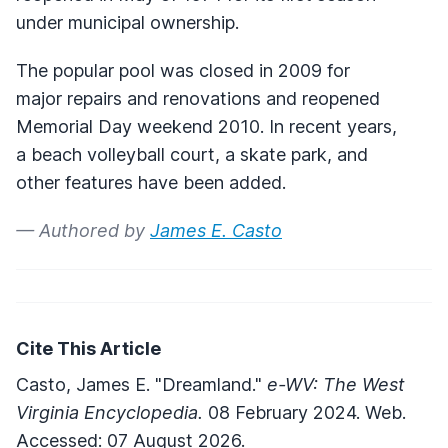
under municipal ownership.
The popular pool was closed in 2009 for
major repairs and renovations and reopened
Memorial Day weekend 2010. In recent years,
a beach volleyball court, a skate park, and
other features have been added.
— Authored by
James E. Casto
Cite This Article
Casto, James E. "Dreamland."
e-WV: The West
Virginia Encyclopedia.
08 February 2024. Web.
Accessed: 07 August 2026.