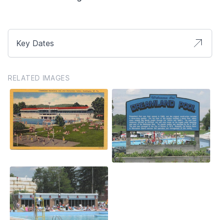
Key Dates
RELATED IMAGES