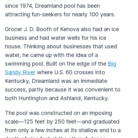
since 1974, Dreamland pool has been
attracting fun-seekers for nearly 100 years.
Grocer J. D. Booth of Kenova also had an ice
business and had water wells for his ice
house. Thinking about businesses that used
water, he came up with the idea of a
swimming pool. Built on the edge of the
Big
Sandy River
where U.S. 60 crosses into
Kentucky, Dreamland was an immediate
success, partly because it was convenient to
both Huntington and Ashland, Kentucky.
The pool was constructed on an imposing
scale—125 feet by 250 feet—and graduated
from only a few inches at its shallow end to a