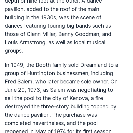
depth of nine feet at the other. A dance
pavilion, added to the roof of the main
building in the 1930s, was the scene of
dances featuring touring big bands such as
those of Glenn Miller, Benny Goodman, and
Louis Armstrong, as well as local musical
groups.
In 1949, the Booth family sold Dreamland to a
group of Huntington businessmen, including
Fred Salem, who later became sole owner. On
June 29, 1973, as Salem was negotiating to
sell the pool to the city of Kenova, a fire
destroyed the three-story building topped by
the dance pavilion. The purchase was
completed nevertheless, and the pool
reopened in May of 1974 for its first season