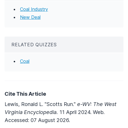
Coal Industry
New Deal
RELATED QUIZZES
Coal
Cite This Article
Lewis, Ronald L. "Scotts Run."
e-WV: The West
Virginia Encyclopedia.
11 April 2024. Web.
Accessed: 07 August 2026.