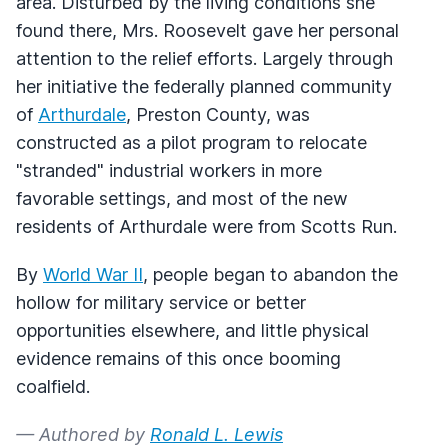
area. Disturbed by the living conditions she
found there, Mrs. Roosevelt gave her personal
attention to the relief efforts. Largely through
her initiative the federally planned community
of
Arthurdale
, Preston County, was
constructed as a pilot program to relocate
"stranded" industrial workers in more
favorable settings, and most of the new
residents of Arthurdale were from Scotts Run.
By
World War II
, people began to abandon the
hollow for military service or better
opportunities elsewhere, and little physical
evidence remains of this once booming
coalfield.
— Authored by
Ronald L. Lewis