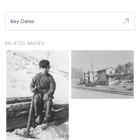
Key Dates
RELATED IMAGES