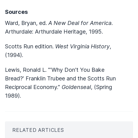
Sources
Ward, Bryan, ed.
A New Deal for America
.
Arthurdale: Arthurdale Heritage, 1995.
Scotts Run edition.
West Virginia History
,
(1994).
Lewis, Ronald L. "'Why Don't You Bake
Bread?' Franklin Trubee and the Scotts Run
Reciprocal Economy."
Goldenseal
, (Spring
1989).
RELATED ARTICLES