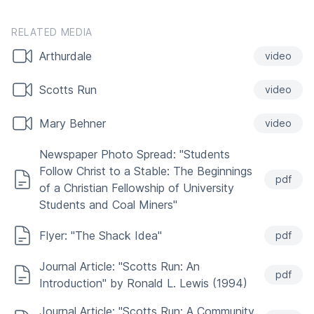
RELATED MEDIA
Arthurdale
video
Scotts Run
video
Mary Behner
video
Newspaper Photo Spread: "Students
Follow Christ to a Stable: The Beginnings
pdf
of a Christian Fellowship of University
Students and Coal Miners"
Flyer: "The Shack Idea"
pdf
Journal Article: "Scotts Run: An
pdf
Introduction" by Ronald L. Lewis (1994)
Journal Article: "Scotts Run: A Community