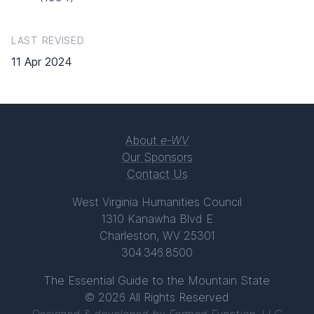
LAST REVISED
11 Apr 2024
About
e-WV
Our Sponsors
Contact Us
West Virginia Humanities Council
1310 Kanawha Blvd E
Charleston, WV 25301
304.346.8500
The Essential Guide to the Mountain State
© 2026 All Rights Reserved
Designed & developed by
Formed Function, LLC