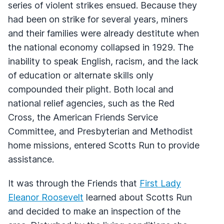
series of violent strikes ensued. Because they
had been on strike for several years, miners
and their families were already destitute when
the national economy collapsed in 1929. The
inability to speak English, racism, and the lack
of education or alternate skills only
compounded their plight. Both local and
national relief agencies, such as the Red
Cross, the American Friends Service
Committee, and Presbyterian and Methodist
home missions, entered Scotts Run to provide
assistance.
It was through the Friends that
First Lady
Eleanor Roosevelt
learned about Scotts Run
and decided to make an inspection of the