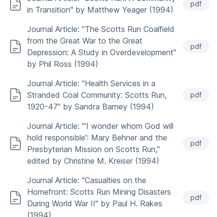
pdf
in Transition" by Matthew Yeager (1994)
Journal Article: "The Scotts Run Coalfield
from the Great War to the Great
pdf
Depression: A Study in Overdevelopment"
by Phil Ross (1994)
Journal Article: "Health Services in a
Stranded Coal Community: Scotts Run,
pdf
1920-47" by Sandra Barney (1994)
Journal Article: "'I wonder whom God will
hold responsible': Mary Behner and the
pdf
Presbyterian Mission on Scotts Run,"
edited by Christine M. Kreiser (1994)
Journal Article: "Casualties on the
Homefront: Scotts Run Mining Disasters
pdf
During World War II" by Paul H. Rakes
(1994)