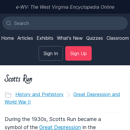
e-WV: The West Virginia Encyclopedia Online
Home
Articles
Exhibits
What's New
Quizzes
Classroom
Sign In
Sign Up
Scotts Run
History and Prehistory
Great Depression and
World War II
During the 1930s, Scotts Run became a
symbol of the
Great Depression
in the