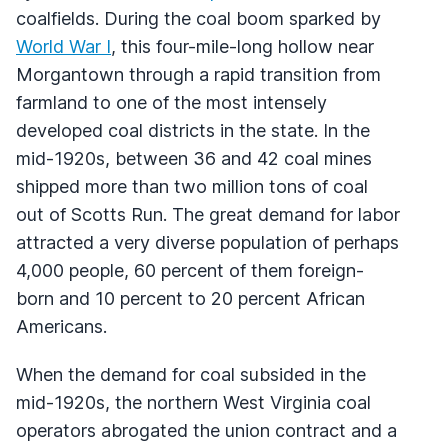
coalfields. During the coal boom sparked by
World War I
, this four-mile-long hollow near
Morgantown through a rapid transition from
farmland to one of the most intensely
developed coal districts in the state. In the
mid-1920s, between 36 and 42 coal mines
shipped more than two million tons of coal
out of Scotts Run. The great demand for labor
attracted a very diverse population of perhaps
4,000 people, 60 percent of them foreign-
born and 10 percent to 20 percent African
Americans.
When the demand for coal subsided in the
mid-1920s, the northern West Virginia coal
operators abrogated the union contract and a