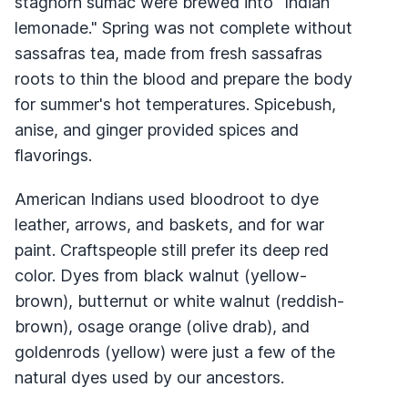
staghorn sumac were brewed into "Indian
lemonade." Spring was not complete without
sassafras tea, made from fresh sassafras
roots to thin the blood and prepare the body
for summer's hot temperatures. Spicebush,
anise, and ginger provided spices and
flavorings.
American Indians used bloodroot to dye
leather, arrows, and baskets, and for war
paint. Craftspeople still prefer its deep red
color. Dyes from black walnut (yellow-
brown), butternut or white walnut (reddish-
brown), osage orange (olive drab), and
goldenrods (yellow) were just a few of the
natural dyes used by our ancestors.