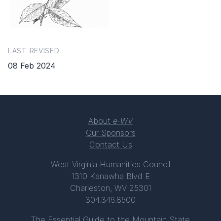
LAST REVISED
08 Feb 2024
About
e-WV
Our Sponsors
Contact Us
West Virginia Humanities Council
1310 Kanawha Blvd E
Charleston, WV 25301
304.346.8500
The Essential Guide to the Mountain State