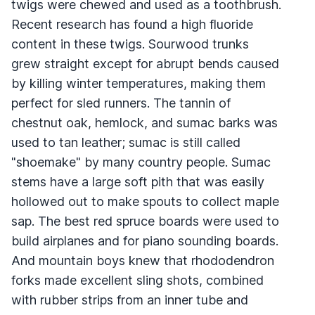
twigs were chewed and used as a toothbrush.
Recent research has found a high fluoride
content in these twigs. Sourwood trunks
grew straight except for abrupt bends caused
by killing winter temperatures, making them
perfect for sled runners. The tannin of
chestnut oak, hemlock, and sumac barks was
used to tan leather; sumac is still called
"shoemake" by many country people. Sumac
stems have a large soft pith that was easily
hollowed out to make spouts to collect maple
sap. The best red spruce boards were used to
build airplanes and for piano sounding boards.
And mountain boys knew that rhododendron
forks made excellent sling shots, combined
with rubber strips from an inner tube and