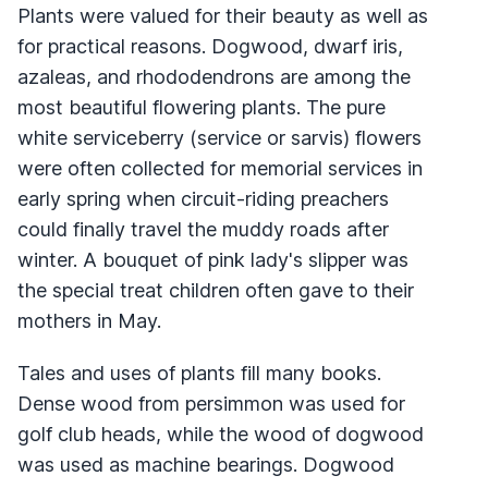
Plants were valued for their beauty as well as
for practical reasons. Dogwood, dwarf iris,
azaleas, and rhododendrons are among the
most beautiful flowering plants. The pure
white serviceberry (service or sarvis) flowers
were often collected for memorial services in
early spring when circuit-riding preachers
could finally travel the muddy roads after
winter. A bouquet of pink lady's slipper was
the special treat children often gave to their
mothers in May.
Tales and uses of plants fill many books.
Dense wood from persimmon was used for
golf club heads, while the wood of dogwood
was used as machine bearings. Dogwood