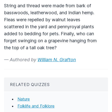
String and thread were made from bark of
basswoods, leatherwood, and Indian hemp.
Fleas were repelled by walnut leaves
scattered in the yard and pennyroyal plants
added to bedding for pets. Finally, who can
forget swinging on a grapevine hanging from
the top of a tall oak tree?
— Authored by
William N. Grafton
RELATED QUIZZES
Nature
Folklife and Folklore