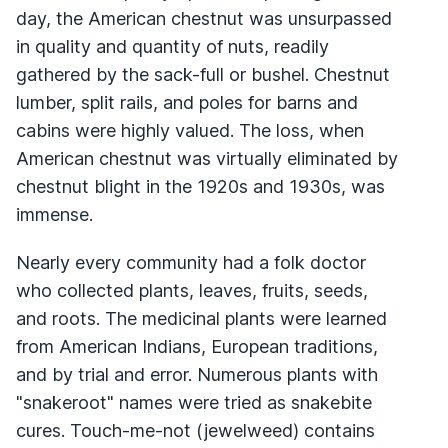
day, the American chestnut was unsurpassed
in quality and quantity of nuts, readily
gathered by the sack-full or bushel. Chestnut
lumber, split rails, and poles for barns and
cabins were highly valued. The loss, when
American chestnut was virtually eliminated by
chestnut blight in the 1920s and 1930s, was
immense.
Nearly every community had a folk doctor
who collected plants, leaves, fruits, seeds,
and roots. The medicinal plants were learned
from American Indians, European traditions,
and by trial and error. Numerous plants with
"snakeroot" names were tried as snakebite
cures. Touch-me-not (jewelweed) contains