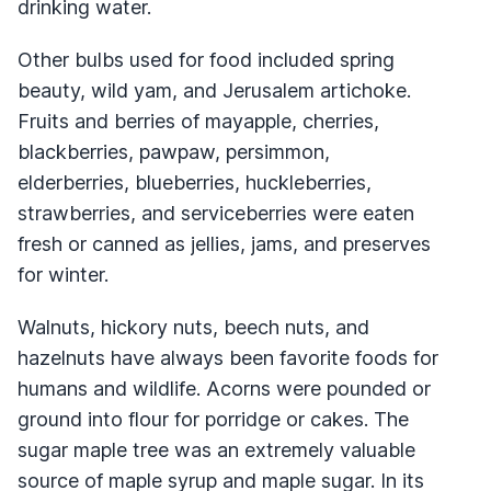
drinking water.
Other bulbs used for food included spring
beauty, wild yam, and Jerusalem artichoke.
Fruits and berries of mayapple, cherries,
blackberries, pawpaw, persimmon,
elderberries, blueberries, huckleberries,
strawberries, and serviceberries were eaten
fresh or canned as jellies, jams, and preserves
for winter.
Walnuts, hickory nuts, beech nuts, and
hazelnuts have always been favorite foods for
humans and wildlife. Acorns were pounded or
ground into flour for porridge or cakes. The
sugar maple tree was an extremely valuable
source of maple syrup and maple sugar. In its