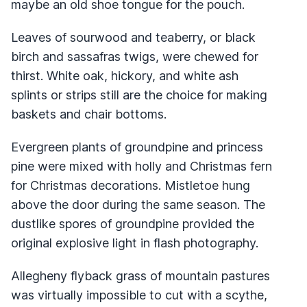
maybe an old shoe tongue for the pouch.
Leaves of sourwood and teaberry, or black
birch and sassafras twigs, were chewed for
thirst. White oak, hickory, and white ash
splints or strips still are the choice for making
baskets and chair bottoms.
Evergreen plants of groundpine and princess
pine were mixed with holly and Christmas fern
for Christmas decorations. Mistletoe hung
above the door during the same season. The
dustlike spores of groundpine provided the
original explosive light in flash photography.
Allegheny flyback grass of mountain pastures
was virtually impossible to cut with a scythe,