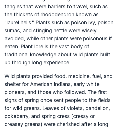
tangles that were barriers to travel, such as
the thickets of rhododendron known as
"laurel hells." Plants such as poison ivy, poison
sumac, and stinging nettle were wisely
avoided, while other plants were poisonous if
eaten. Plant lore is the vast body of
traditional knowledge about wild plants built
up through long experience.
Wild plants provided food, medicine, fuel, and
shelter for American Indians, early white
pioneers, and those who followed. The first
signs of spring once sent people to the fields
for wild greens. Leaves of violets, dandelion,
pokeberry, and spring cress (cressy or
creasey greens) were cherished after a long