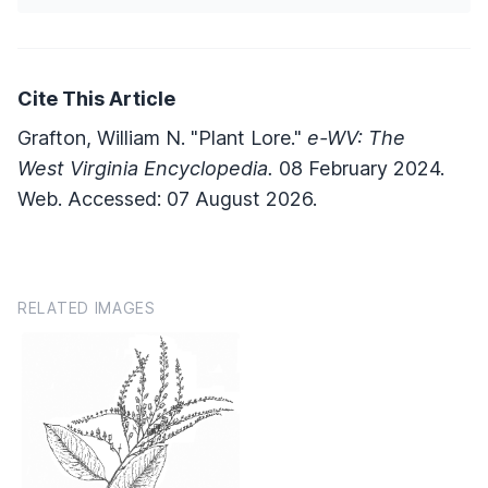
Cite This Article
Grafton, William N. "Plant Lore."
e-WV: The
West Virginia Encyclopedia.
08 February 2024.
Web. Accessed: 07 August 2026.
RELATED IMAGES