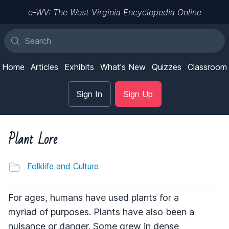
e-WV: The West Virginia Encyclopedia Online
Home
Articles
Exhibits
What's New
Quizzes
Classroom
Sign In
Sign Up
Plant Lore
Folklife and Culture
For ages, humans have used plants for a
myriad of purposes. Plants have also been a
nuisance or danger. Some grew in dense