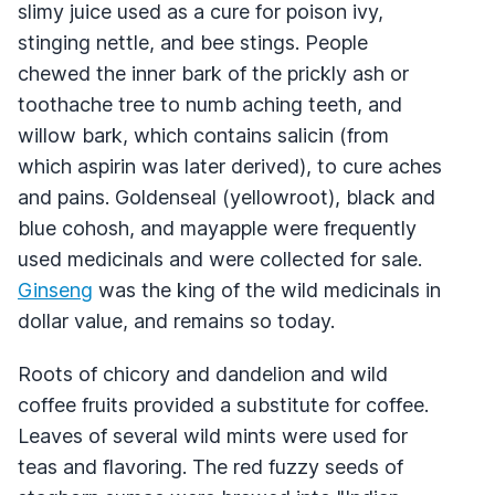
slimy juice used as a cure for poison ivy,
stinging nettle, and bee stings. People
chewed the inner bark of the prickly ash or
toothache tree to numb aching teeth, and
willow bark, which contains salicin (from
which aspirin was later derived), to cure aches
and pains. Goldenseal (yellowroot), black and
blue cohosh, and mayapple were frequently
used medicinals and were collected for sale.
Ginseng
was the king of the wild medicinals in
dollar value, and remains so today.
Roots of chicory and dandelion and wild
coffee fruits provided a substitute for coffee.
Leaves of several wild mints were used for
teas and flavoring. The red fuzzy seeds of