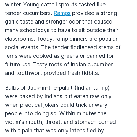
winter. Young cattail sprouts tasted like
tender cucumbers.
Ramps
provided a strong
garlic taste and stronger odor that caused
many schoolboys to have to sit outside their
classrooms. Today, ramp dinners are popular
social events. The tender fiddlehead stems of
ferns were cooked as greens or canned for
future use. Tasty roots of Indian cucumber
and toothwort provided fresh tidbits.
Bulbs of Jack-in-the-pulpit (Indian turnip)
were baked by Indians but eaten raw only
when practical jokers could trick unwary
people into doing so. Within minutes the
victim's mouth, throat, and stomach burned
with a pain that was only intensified by