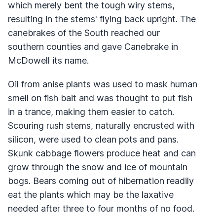
which merely bent the tough wiry stems,
resulting in the stems' flying back upright. The
canebrakes of the South reached our
southern counties and gave Canebrake in
McDowell its name.
Oil from anise plants was used to mask human
smell on fish bait and was thought to put fish
in a trance, making them easier to catch.
Scouring rush stems, naturally encrusted with
silicon, were used to clean pots and pans.
Skunk cabbage flowers produce heat and can
grow through the snow and ice of mountain
bogs. Bears coming out of hibernation readily
eat the plants which may be the laxative
needed after three to four months of no food.