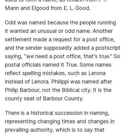
Mann and Elgood from E. L. Good.
Odd was named because the people running
it wanted an unusual or odd name. Another
settlement made a request for a post office,
and the sender supposedly added a postscript
saying, "we need a post office, that's true." So
postal officials named it True. Some names
reflect spelling mistakes, such as Lerona
instead of Lenora. Philippi was named after
Philip Barbour, not the Biblical city. It is the
county seat of Barbour County.
There is a historical succession in naming,
representing changing times and changes in
prevailing authority, which is to say that