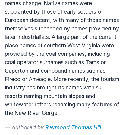
names change. Native names were
supplanted by those of early settlers of
European descent, with many of those names
themselves succeeded by names provided by
later industrialists. A large part of the current
place names of southern West Virginia were
provided by the coal companies, including
coal operator surnames such as Tams or
Caperton and compound names such as
Fireco or Ameagle. More recently, the tourism
industry has brought its names with ski
resorts naming mountain slopes and
whitewater rafters renaming many features of
the New River Gorge.
— Authored by
Raymond Thomas Hill