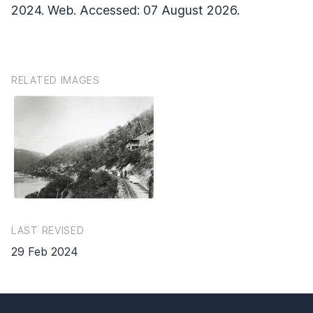
2024. Web. Accessed: 07 August 2026.
RELATED IMAGES
LAST REVISED
29 Feb 2024