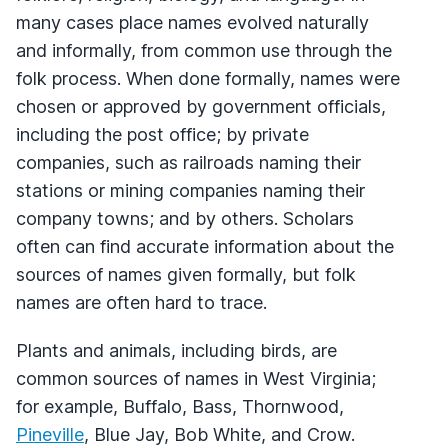
many cases place names evolved naturally
and informally, from common use through the
folk process. When done formally, names were
chosen or approved by government officials,
including the post office; by private
companies, such as railroads naming their
stations or mining companies naming their
company towns; and by others. Scholars
often can find accurate information about the
sources of names given formally, but folk
names are often hard to trace.
Plants and animals, including birds, are
common sources of names in West Virginia;
for example, Buffalo, Bass, Thornwood,
Pineville
, Blue Jay, Bob White, and Crow.