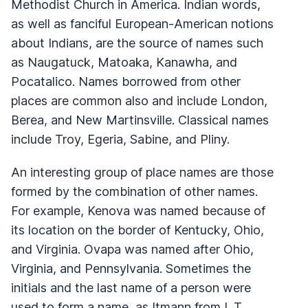
Methodist Church in America. Indian words,
as well as fanciful European-American notions
about Indians, are the source of names such
as Naugatuck, Matoaka, Kanawha, and
Pocatalico. Names borrowed from other
places are common also and include London,
Berea, and New Martinsville. Classical names
include Troy, Egeria, Sabine, and Pliny.
An interesting group of place names are those
formed by the combination of other names.
For example, Kenova was named because of
its location on the border of Kentucky, Ohio,
and Virginia. Ovapa was named after Ohio,
Virginia, and Pennsylvania. Sometimes the
initials and the last name of a person were
used to form a name, as Itmann from I. T.