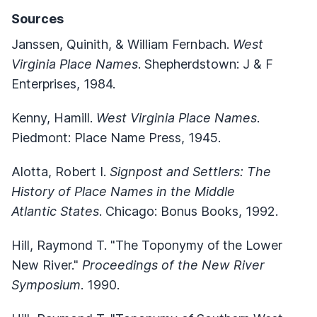
Sources
Janssen, Quinith, & William Fernbach.
West
Virginia Place Names
. Shepherdstown: J & F
Enterprises, 1984.
Kenny, Hamill.
West Virginia Place Names
.
Piedmont: Place Name Press, 1945.
Alotta, Robert I.
Signpost and Settlers: The
History of Place Names in the Middle
Atlantic States
. Chicago: Bonus Books, 1992.
Hill, Raymond T. "The Toponymy of the Lower
New River."
Proceedings of the New River
Symposium
. 1990.