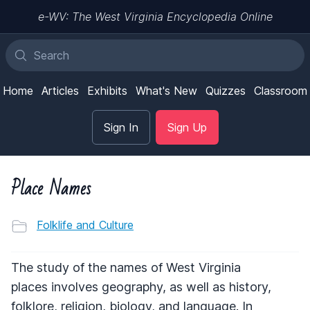
e-WV: The West Virginia Encyclopedia Online
Home
Articles
Exhibits
What's New
Quizzes
Classroom
Sign In
Sign Up
Place Names
Folklife and Culture
The study of the names of West Virginia
places involves geography, as well as history,
folklore, religion, biology, and language. In