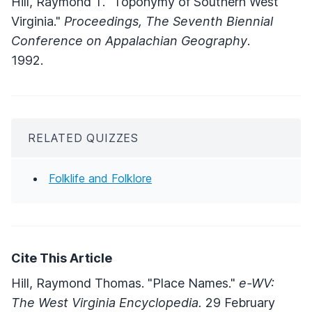
Hill, Raymond T. "Toponymy of Southern West
Virginia."
Proceedings, The Seventh Biennial
Conference on Appalachian Geography
.
1992.
RELATED QUIZZES
Folklife and Folklore
Cite This Article
Hill, Raymond Thomas. "Place Names."
e-WV:
The West Virginia Encyclopedia.
29 February