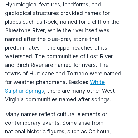
Hydrological features, landforms, and
geological structures provided names for
places such as Rock, named for a cliff on the
Bluestone River, while the river itself was
named after the blue-gray stone that
predominates in the upper reaches of its
watershed. The communities of Lost River
and Birch River are named for rivers. The
towns of Hurricane and Tornado were named
for weather phenomena. Besides
White
Sulphur Springs
, there are many other West
Virginia communities named after springs.
Many names reflect cultural elements or
contemporary events. Some arise from
national historic figures, such as Calhoun,