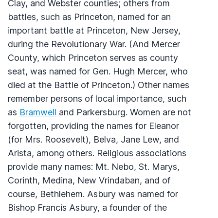
Clay, and Webster counties; others from
battles, such as Princeton, named for an
important battle at Princeton, New Jersey,
during the Revolutionary War. (And Mercer
County, which Princeton serves as county
seat, was named for Gen. Hugh Mercer, who
died at the Battle of Princeton.) Other names
remember persons of local importance, such
as
Bramwell
and Parkersburg. Women are not
forgotten, providing the names for Eleanor
(for Mrs. Roosevelt), Belva, Jane Lew, and
Arista, among others. Religious associations
provide many names: Mt. Nebo, St. Marys,
Corinth, Medina, New Vrindaban, and of
course, Bethlehem. Asbury was named for
Bishop Francis Asbury, a founder of the