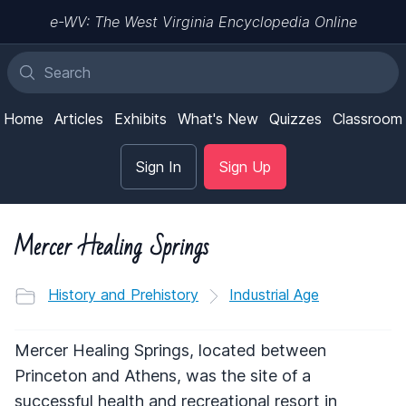
e-WV: The West Virginia Encyclopedia Online
Home
Articles
Exhibits
What's New
Quizzes
Classroom
Sign In
Sign Up
Mercer Healing Springs
History and Prehistory
Industrial Age
Mercer Healing Springs, located between
Princeton and Athens, was the site of a
successful health and recreational resort in