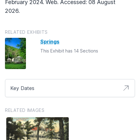
February 2024. Web. Accessed: 08 August
2026.
RELATED EXHIBITS
Springs
This Exhibit has 14 Sections
Key Dates
RELATED IMAGES