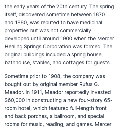
the early years of the 20th century. The spring
itself, discovered sometime between 1870
and 1880, was reputed to have medicinal
properties but was not commercially
developed until around 1900 when the Mercer
Healing Springs Corporation was formed. The
original buildings included a spring house,
bathhouse, stables, and cottages for guests.
Sometime prior to 1908, the company was
bought out by original member Rufus G.
Meador. In 1911, Meador reportedly invested
$60,000 in constructing a new four-story 65-
room hotel, which featured full-length front
and back porches, a ballroom, and special
rooms for music, reading, and games. Mercer