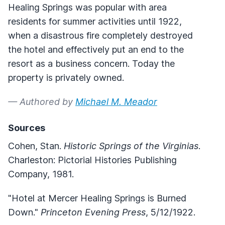
Healing Springs was popular with area
residents for summer activities until 1922,
when a disastrous fire completely destroyed
the hotel and effectively put an end to the
resort as a business concern. Today the
property is privately owned.
— Authored by
Michael M. Meador
Sources
Cohen, Stan.
Historic Springs of the Virginias
.
Charleston: Pictorial Histories Publishing
Company, 1981.
"Hotel at Mercer Healing Springs is Burned
Down."
Princeton Evening Press
, 5/12/1922.