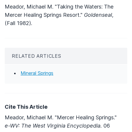
Meador, Michael M. "Taking the Waters: The
Mercer Healing Springs Resort."
Goldenseal
,
(Fall 1982).
RELATED ARTICLES
Mineral Springs
Cite This Article
Meador, Michael M. "Mercer Healing Springs."
e-WV: The West Virginia Encyclopedia.
06