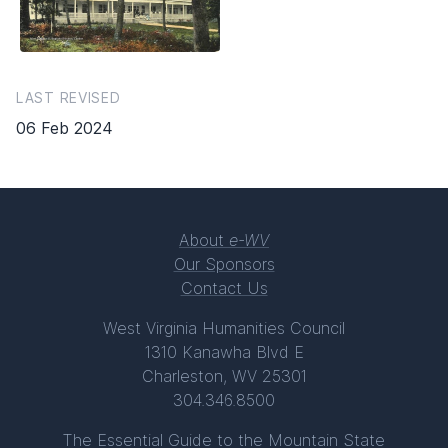
LAST REVISED
06 Feb 2024
About
e-WV
Our Sponsors
Contact Us
West Virginia Humanities Council
1310 Kanawha Blvd E
Charleston, WV 25301
304.346.8500
The Essential Guide to the Mountain State