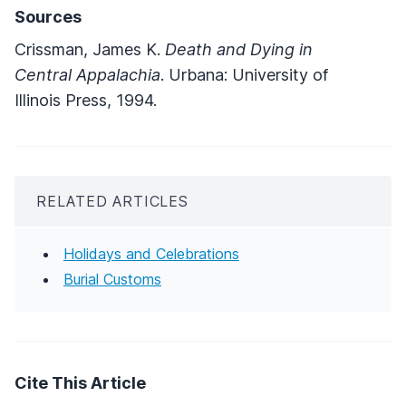
Sources
Crissman, James K.
Death and Dying in
Central Appalachia
. Urbana: University of
Illinois Press, 1994.
RELATED ARTICLES
Holidays and Celebrations
Burial Customs
Cite This Article