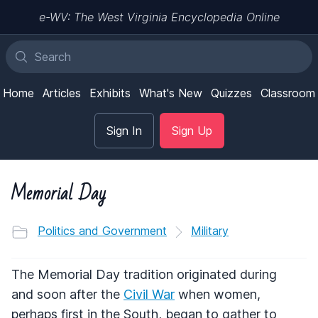
e-WV: The West Virginia Encyclopedia Online
Home
Articles
Exhibits
What's New
Quizzes
Classroom
Sign In
Sign Up
Memorial Day
Politics and Government
Military
The Memorial Day tradition originated during
and soon after the
Civil War
when women,
perhaps first in the South, began to gather to