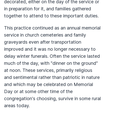
decorated, either on the day of the service or
in preparation for it, and families gathered
together to attend to these important duties.
This practice continued as an annual memorial
service in church cemeteries and family
graveyards even after transportation
improved and it was no longer necessary to
delay winter funerals. Often the service lasted
much of the day, with "dinner on the ground"
at noon. These services, primarily religious
and sentimental rather than patriotic in nature
and which may be celebrated on Memorial
Day or at some other time of the
congregation's choosing, survive in some rural
areas today.