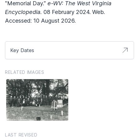
"Memorial Day."
e-WV: The West Virginia
Encyclopedia.
08 February 2024. Web.
Accessed: 10 August 2026.
Key Dates
RELATED IMAGES
LAST REVISED