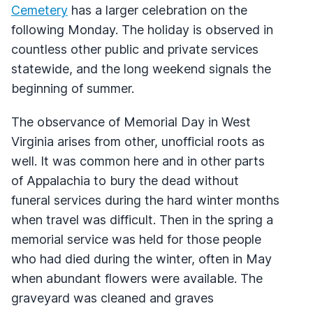
Cemetery
has a larger celebration on the
following Monday. The holiday is observed in
countless other public and private services
statewide, and the long weekend signals the
beginning of summer.
The observance of Memorial Day in West
Virginia arises from other, unofficial roots as
well. It was common here and in other parts
of Appalachia to bury the dead without
funeral services during the hard winter months
when travel was difficult. Then in the spring a
memorial service was held for those people
who had died during the winter, often in May
when abundant flowers were available. The
graveyard was cleaned and graves