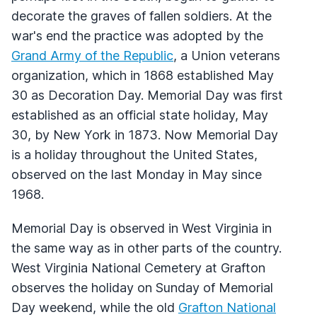
decorate the graves of fallen soldiers. At the
war's end the practice was adopted by the
Grand Army of the Republic
, a Union veterans
organization, which in 1868 established May
30 as Decoration Day. Memorial Day was first
established as an official state holiday, May
30, by New York in 1873. Now Memorial Day
is a holiday throughout the United States,
observed on the last Monday in May since
1968.
Memorial Day is observed in West Virginia in
the same way as in other parts of the country.
West Virginia National Cemetery at Grafton
observes the holiday on Sunday of Memorial
Day weekend, while the old
Grafton National