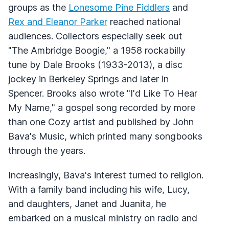
groups as the
Lonesome Pine Fiddlers
and
Rex and Eleanor Parker
reached national
audiences. Collectors especially seek out
"The Ambridge Boogie," a 1958 rockabilly
tune by Dale Brooks (1933-2013), a disc
jockey in Berkeley Springs and later in
Spencer. Brooks also wrote "I'd Like To Hear
My Name," a gospel song recorded by more
than one Cozy artist and published by John
Bava's Music, which printed many songbooks
through the years.
Increasingly, Bava's interest turned to religion.
With a family band including his wife, Lucy,
and daughters, Janet and Juanita, he
embarked on a musical ministry on radio and