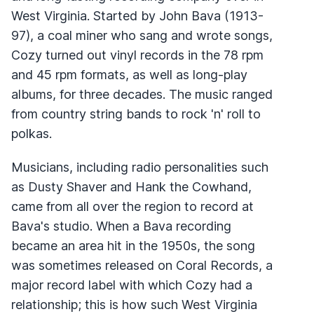
West Virginia. Started by John Bava (1913-
97), a coal miner who sang and wrote songs,
Cozy turned out vinyl records in the 78 rpm
and 45 rpm formats, as well as long-play
albums, for three decades. The music ranged
from country string bands to rock 'n' roll to
polkas.
Musicians, including radio personalities such
as Dusty Shaver and Hank the Cowhand,
came from all over the region to record at
Bava's studio. When a Bava recording
became an area hit in the 1950s, the song
was sometimes released on Coral Records, a
major record label with which Cozy had a
relationship; this is how such West Virginia