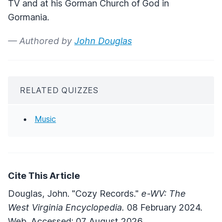
TV and at his Gorman Church of God in
Gormania.
— Authored by
John Douglas
RELATED QUIZZES
Music
Cite This Article
Douglas, John. "Cozy Records."
e-WV: The
West Virginia Encyclopedia.
08 February 2024.
Web. Accessed: 07 August 2026.