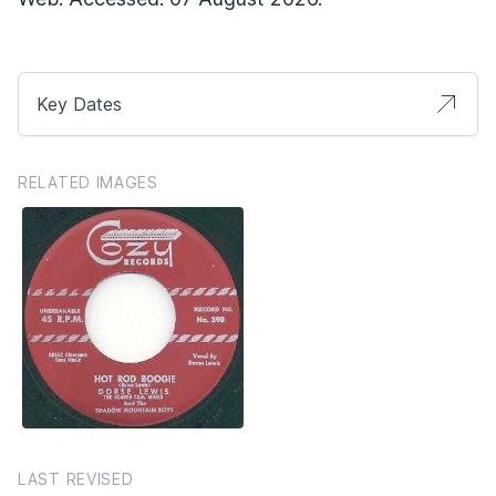
Key Dates
RELATED IMAGES
LAST REVISED