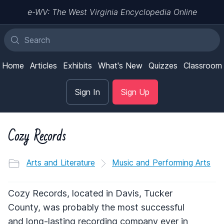
e-WV: The West Virginia Encyclopedia Online
Home
Articles
Exhibits
What's New
Quizzes
Classroom
Sign In
Sign Up
Cozy Records
Arts and Literature
Music and Performing Arts
Cozy Records, located in Davis, Tucker
County, was probably the most successful
and long-lasting recording company ever in