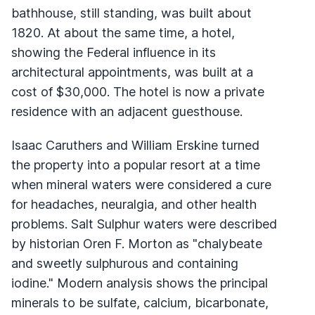
bathhouse, still standing, was built about
1820. At about the same time, a hotel,
showing the Federal influence in its
architectural appointments, was built at a
cost of $30,000. The hotel is now a private
residence with an adjacent guesthouse.
Isaac Caruthers and William Erskine turned
the property into a popular resort at a time
when mineral waters were considered a cure
for headaches, neuralgia, and other health
problems. Salt Sulphur waters were described
by historian Oren F. Morton as "chalybeate
and sweetly sulphurous and containing
iodine." Modern analysis shows the principal
minerals to be sulfate, calcium, bicarbonate,