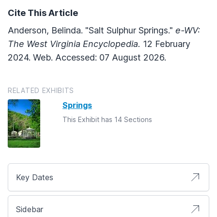
Cite This Article
Anderson, Belinda. "Salt Sulphur Springs."
e-WV:
The West Virginia Encyclopedia.
12 February
2024. Web. Accessed: 07 August 2026.
RELATED EXHIBITS
Springs
This Exhibit has 14 Sections
Key Dates
Sidebar