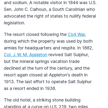
and sodium. A notable visitor in 1844 was U.S.
Sen. John C. Calhoun, a South Carolinian who
advocated the right of states to nullify federal
legislation.
The resort closed following the
Civil War
,
during which the property was used by both
armies for headquarters and respite. In 1882,
Col. J. W. M. Appleton
revived Salt Sulphur,
but the mineral springs vacation trade
declined at the turn of the century, and the
resort again closed at Appleton's death in
1913. The last effort to operate Salt Sulphur
as a resort ended in 1936.
The old hotel, a striking stone building
standing at a curve on U.S. 219, two miles