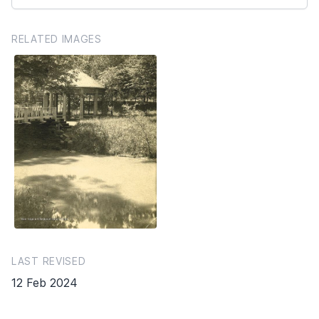
RELATED IMAGES
LAST REVISED
12 Feb 2024