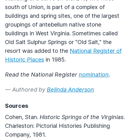
south of Union, is part of a complex of
buildings and spring sites, one of the largest
groupings of antebellum native stone
buildings in West Virginia. Sometimes called
Old Salt Sulphur Springs or "Old Salt," the
resort was added to the
National Register of
Historic Places
in 1985.
Read the National Register
nomination
.
— Authored by
Belinda Anderson
Sources
Cohen, Stan.
Historic Springs of the Virginias
.
Charleston: Pictorial Histories Publishing
Company, 1981.