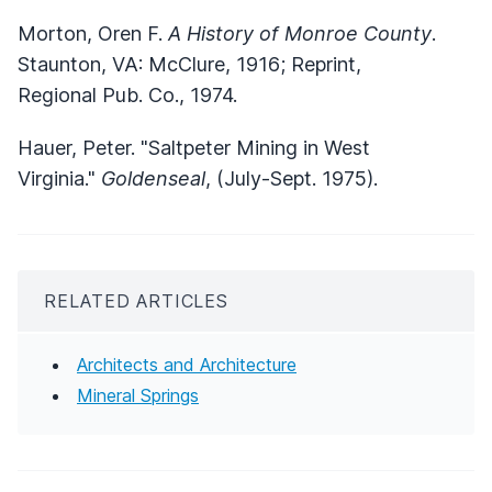
Morton, Oren F.
A History of Monroe County
.
Staunton, VA: McClure, 1916; Reprint,
Regional Pub. Co., 1974.
Hauer, Peter. "Saltpeter Mining in West
Virginia."
Goldenseal
, (July-Sept. 1975).
RELATED ARTICLES
Architects and Architecture
Mineral Springs