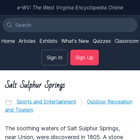
e-WV: The West Virginia Encyclopedia Online
Home
Articles
Exhibits
What's New
Quizzes
Classroom
Sign In
Sign Up
Salt Sulphur Springs
Sports and Entertainment
Outdoor Recreation
and Tourism
The soothing waters of Salt Sulphur Springs,
near Union, were discovered in 1805. A stone