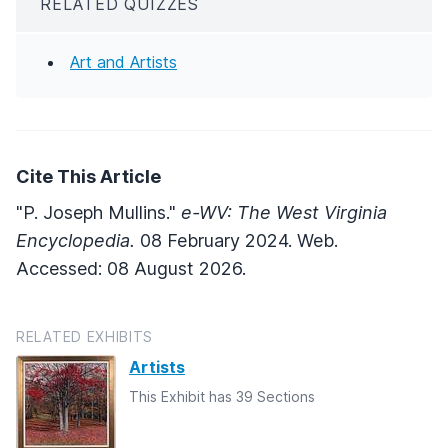
RELATED QUIZZES
Art and Artists
Cite This Article
"P. Joseph Mullins."
e-WV: The West Virginia
Encyclopedia.
08 February 2024. Web.
Accessed: 08 August 2026.
RELATED EXHIBITS
Artists
This Exhibit has 39 Sections