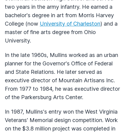
two years in the army infantry. He earned a
bachelor's degree in art from Morris Harvey
College (now
University of Charleston
) and a
master of fine arts degree from Ohio
University.
In the late 1960s, Mullins worked as an urban
planner for the Governor's Office of Federal
and State Relations. He later served as
executive director of Mountain Artisans Inc.
From 1977 to 1984, he was executive director
of the Parkersburg Arts Center.
In 1987, Mullins's entry won the West Virginia
Veterans' Memorial design competition. Work
on the $3.8 million project was completed in