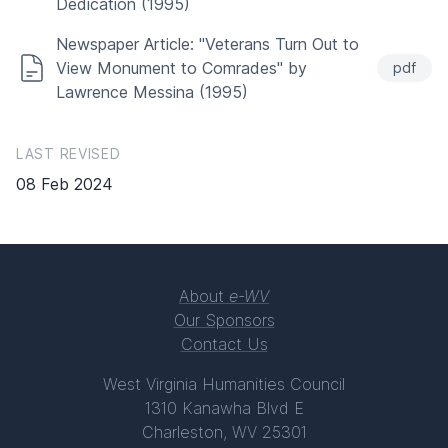
Dedication (1995)
Newspaper Article: "Veterans Turn Out to
View Monument to Comrades" by
pdf
Lawrence Messina (1995)
LAST REVISED
08 Feb 2024
About
e-WV
Our Sponsors
Contact Us
West Virginia Humanities Council
1310 Kanawha Blvd E
Charleston, WV 25301