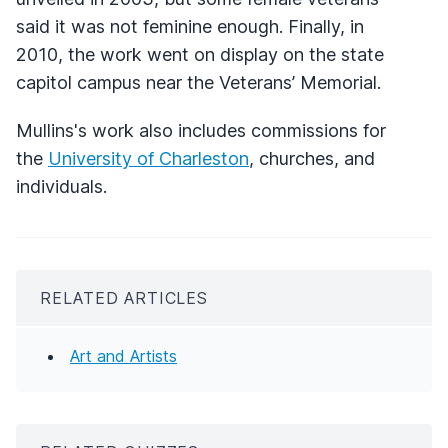
said it was not feminine enough. Finally, in
2010, the work went on display on the state
capitol campus near the Veterans’ Memorial.
Mullins's work also includes commissions for
the
University of Charleston
, churches, and
individuals.
RELATED ARTICLES
Art and Artists