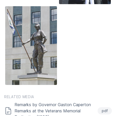
RELATED MEDIA
Remarks by Governor Gaston Caperton
Remarks at the Veterans Memorial
pdf