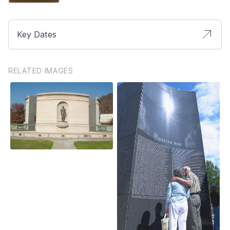
Key Dates
RELATED IMAGES