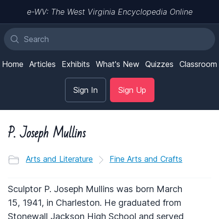
e-WV: The West Virginia Encyclopedia Online
Home
Articles
Exhibits
What's New
Quizzes
Classroom
Sign In
Sign Up
P. Joseph Mullins
Arts and Literature
Fine Arts and Crafts
Sculptor P. Joseph Mullins was born March
15, 1941, in Charleston. He graduated from
Stonewall Jackson High School and served