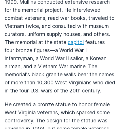
1999. Mullins conducted extensive research
for the memorial project. He interviewed
combat veterans, read war books, traveled to
Vietnam twice, and consulted with museum
curators, uniform supply houses, and others.
The memorial at the state
capitol
features
four bronze figures—a World War I
infantryman, a World War II sailor, a Korean
airman, and a Vietnam War marine. The
memorial's black granite walls bear the names
of more than 10,300 West Virginians who died
in the four U.S. wars of the 20th century.
He created a bronze statue to honor female
West Virginia veterans, which sparked some
controversy. The design for the statue was
unveiled in 2003, but some female veterans