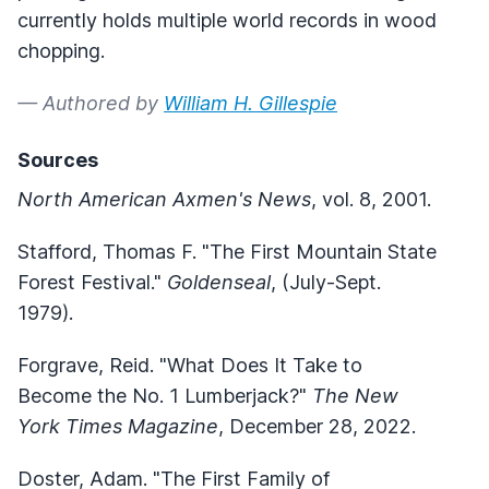
currently holds multiple world records in wood
chopping.
— Authored by
William H. Gillespie
Sources
North American Axmen's News
, vol. 8, 2001.
Stafford, Thomas F. "The First Mountain State
Forest Festival."
Goldenseal
, (July-Sept.
1979).
Forgrave, Reid. "What Does It Take to
Become the No. 1 Lumberjack?"
The New
York Times Magazine
, December 28, 2022.
Doster, Adam. "The First Family of