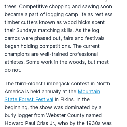
trees. Competitive chopping and sawing soon
became a part of logging camp life as restless
timber cutters known as wood hicks spent
their Sundays matching skills. As the log
camps were phased out, fairs and festivals
began holding competitions. The current
champions are well-trained professional
athletes. Some work in the woods, but most
do not.
The third-oldest lumberjack contest in North
America is held annually at the
Mountain
State Forest Festival
in Elkins. In the
beginning, the show was dominated by a
burly logger from Webster County named
Howard Paul Criss Jr., who by the 1930s was