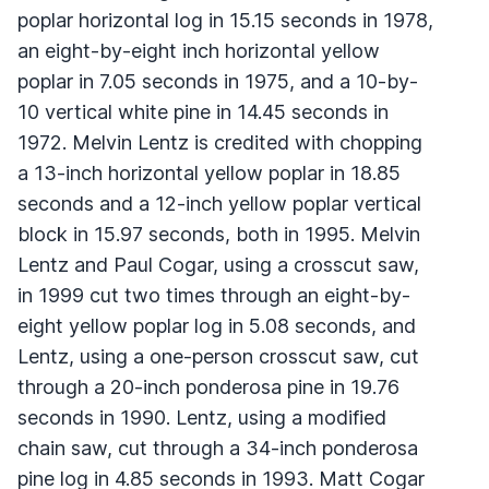
poplar horizontal log in 15.15 seconds in 1978,
an eight-by-eight inch horizontal yellow
poplar in 7.05 seconds in 1975, and a 10-by-
10 vertical white pine in 14.45 seconds in
1972. Melvin Lentz is credited with chopping
a 13-inch horizontal yellow poplar in 18.85
seconds and a 12-inch yellow poplar vertical
block in 15.97 seconds, both in 1995. Melvin
Lentz and Paul Cogar, using a crosscut saw,
in 1999 cut two times through an eight-by-
eight yellow poplar log in 5.08 seconds, and
Lentz, using a one-person crosscut saw, cut
through a 20-inch ponderosa pine in 19.76
seconds in 1990. Lentz, using a modified
chain saw, cut through a 34-inch ponderosa
pine log in 4.85 seconds in 1993. Matt Cogar