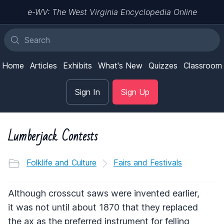
e-WV: The West Virginia Encyclopedia Online
Home
Articles
Exhibits
What's New
Quizzes
Classroom
Sign In
Sign Up
Lumberjack Contests
Folklife and Culture
Fairs and Festivals
Although crosscut saws were invented earlier,
it was not until about 1870 that they replaced
the ax as the preferred instrument for felling