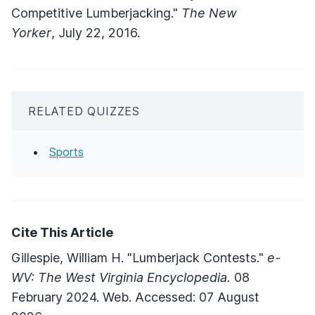
Competitive Lumberjacking."
The New
Yorker
, July 22, 2016.
RELATED QUIZZES
Sports
Cite This Article
Gillespie, William H. "Lumberjack Contests."
e-
WV: The West Virginia Encyclopedia.
08
February 2024. Web. Accessed: 07 August