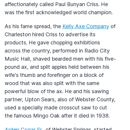
affectionately called Paul Bunyan Criss. He
was the first acknowledged world champion.
As his fame spread, the
Kelly Axe Company
of
Charleston hired Criss to advertise its
products. He gave chopping exhibitions
across the country, performed in Radio City
Music Hall, shaved bearded men with his five-
pound ax, and split apples held between his
wife's thumb and forefinger on a block of
wood that was also split with the same
powerful blow of the ax. He and his sawing
partner, Upton Sears, also of Webster County,
used a specially made crosscut saw to cut
the famous Mingo Oak after it died in 1938.
Arden Cogar Sr
., of Webster Springs, started