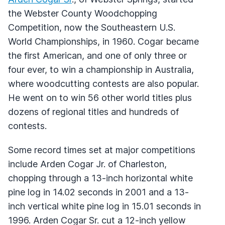
the Webster County Woodchopping
Competition, now the Southeastern U.S.
World Championships, in 1960. Cogar became
the first American, and one of only three or
four ever, to win a championship in Australia,
where woodcutting contests are also popular.
He went on to win 56 other world titles plus
dozens of regional titles and hundreds of
contests.
Some record times set at major competitions
include Arden Cogar Jr. of Charleston,
chopping through a 13-inch horizontal white
pine log in 14.02 seconds in 2001 and a 13-
inch vertical white pine log in 15.01 seconds in
1996. Arden Cogar Sr. cut a 12-inch yellow