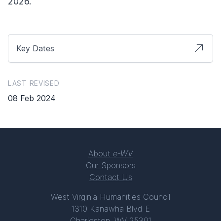
2026.
Key Dates
LAST REVISED
08 Feb 2024
About
e-WV
Our Sponsors
Contact Us
West Virginia Humanities Council
1310 Kanawha Blvd E
Charleston, WV 25301