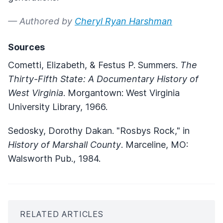
— Authored by
Cheryl Ryan Harshman
Sources
Cometti, Elizabeth, & Festus P. Summers.
The
Thirty-Fifth State: A Documentary History of
West Virginia
. Morgantown: West Virginia
University Library, 1966.
Sedosky, Dorothy Dakan. "Rosbys Rock," in
History of Marshall County
. Marceline, MO:
Walsworth Pub., 1984.
RELATED ARTICLES