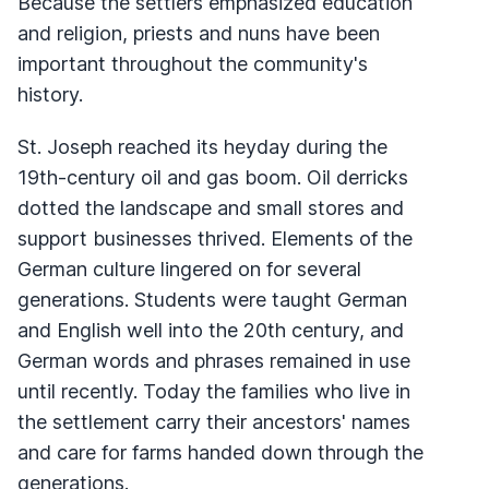
Because the settlers emphasized education
and religion, priests and nuns have been
important throughout the community's
history.
St. Joseph reached its heyday during the
19th-century oil and gas boom. Oil derricks
dotted the landscape and small stores and
support businesses thrived. Elements of the
German culture lingered on for several
generations. Students were taught German
and English well into the 20th century, and
German words and phrases remained in use
until recently. Today the families who live in
the settlement carry their ancestors' names
and care for farms handed down through the
generations.