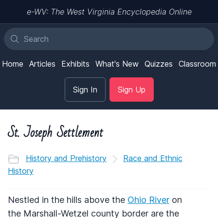
e-WV: The West Virginia Encyclopedia Online
Home
Articles
Exhibits
What's New
Quizzes
Classroom
Sign In
Sign Up
St. Joseph Settlement
History and Prehistory
Race and Ethnic
History
Nestled in the hills above the
Ohio River
on
the Marshall-Wetzel county border are the