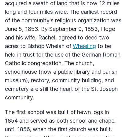
acquired a swath of land that is now 12 miles
long and four miles wide. The earliest record
of the community's religious organization was
June 5, 1853. By September 9, 1853, Hoge
and his wife, Rachel, agreed to deed two
acres to Bishop Whelan of
Wheeling
to be
held in trust for the use of the German Roman
Catholic congregation. The church,
schoolhouse (now a public library and parish
museum), rectory, community building, and
cemetery are still the heart of the St. Joseph
community.
The first school was built of hewn logs in
1854 and served as both school and chapel
until 1856, when the first church was built.