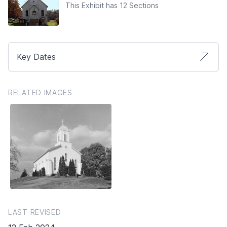
This Exhibit has 12 Sections
Key Dates
RELATED IMAGES
LAST REVISED