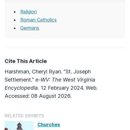
Religion
Roman Catholics
Germans
Cite This Article
Harshman, Cheryl Ryan. "St. Joseph
Settlement."
e-WV: The West Virginia
Encyclopedia.
12 February 2024. Web.
Accessed: 08 August 2026.
RELATED EXHIBITS
Churches