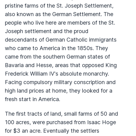
pristine farms of the St. Joseph Settlement,
also known as the German Settlement. The
people who live here are members of the St.
Joseph settlement and the proud
descendants of German Catholic immigrants
who came to America in the 1850s. They
came from the southern German states of
Bavaria and Hesse, areas that opposed King
Frederick William IV's absolute monarchy.
Facing compulsory military conscription and
high land prices at home, they looked for a
fresh start in America.
The first tracts of land, small farms of 50 and
100 acres, were purchased from Isaac Hoge
for $3 an acre. Eventually the settlers