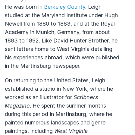
He was born in
Berkeley County
. Leigh
studied at the Maryland Institute under Hugh
Newell from 1880 to 1883, and at the Royal
Academy in Munich, Germany, from about
1883 to 1892. Like David Hunter Strother, he
sent letters home to West Virginia detailing
his experiences abroad, which were published
in the Martinsburg newspaper.
On returning to the United States, Leigh
established a studio in New York, where he
worked as an illustrator for
Scribners
Magazine
. He spent the summer months
during this period in Martinsburg, where he
painted numerous landscapes and genre
paintings, including
West Virginia