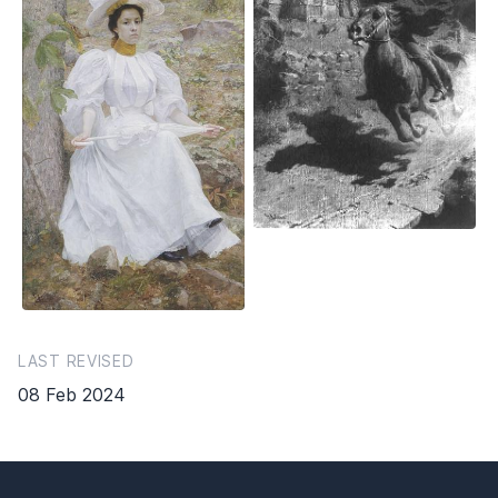
LAST REVISED
08 Feb 2024