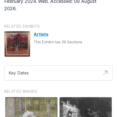
February 2024. Web. Accessed: 09 August
2026.
RELATED EXHIBITS
Artists
This Exhibit has 39 Sections
Key Dates
RELATED IMAGES