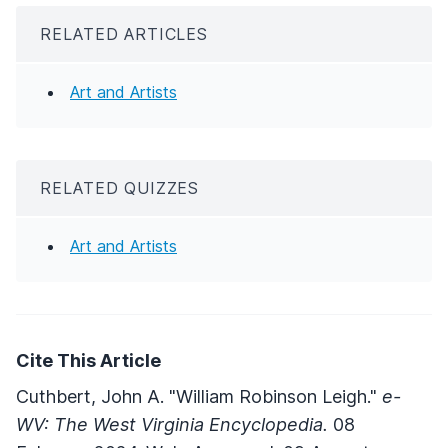
RELATED ARTICLES
Art and Artists
RELATED QUIZZES
Art and Artists
Cite This Article
Cuthbert, John A. "William Robinson Leigh."
e-
WV: The West Virginia Encyclopedia.
08