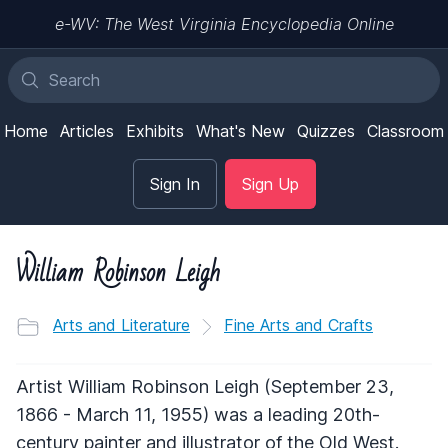
e-WV: The West Virginia Encyclopedia Online
Home
Articles
Exhibits
What's New
Quizzes
Classroom
Sign In
Sign Up
William Robinson Leigh
Arts and Literature
Fine Arts and Crafts
Artist William Robinson Leigh (September 23,
1866 - March 11, 1955) was a leading 20th-
century painter and illustrator of the Old West.