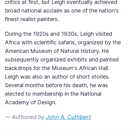
critics at first, but Leigh eventually achieved
broad national acclaim as one of the nation's
finest realist painters.
During the 1920s and 1930s, Leigh visited
Africa with scientific safaris, organized by the
American Museum of Natural History. He
subsequently organized exhibits and painted
backdrops for the Museum's African Hall.
Leigh was also an author of short stories.
Several months before his death, he was
elected to membership in the National
Academy of Design.
— Authored by
John A. Cuthbert