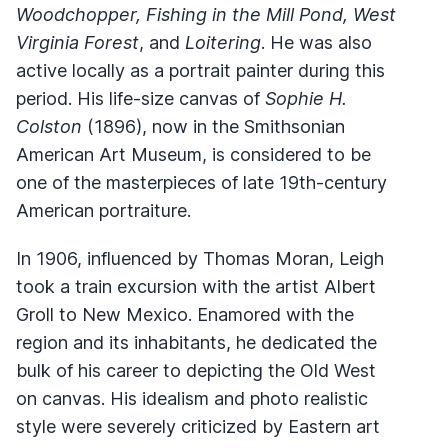
Woodchopper, Fishing in the Mill Pond, West
Virginia Forest
, and
Loitering
. He was also
active locally as a portrait painter during this
period. His life-size canvas of
Sophie H.
Colston
(1896), now in the Smithsonian
American Art Museum, is considered to be
one of the masterpieces of late 19th-century
American portraiture.
In 1906, influenced by Thomas Moran, Leigh
took a train excursion with the artist Albert
Groll to New Mexico. Enamored with the
region and its inhabitants, he dedicated the
bulk of his career to depicting the Old West
on canvas. His idealism and photo realistic
style were severely criticized by Eastern art