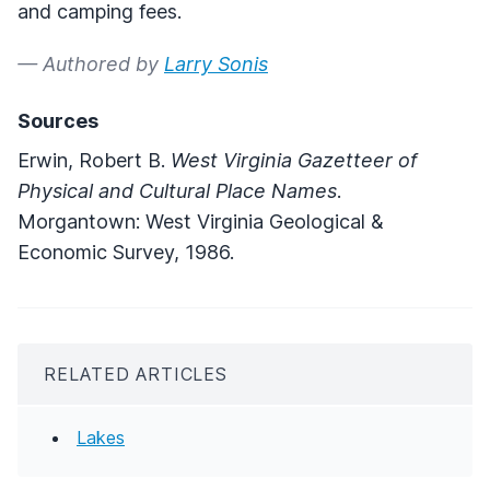
and camping fees.
— Authored by
Larry Sonis
Sources
Erwin, Robert B.
West Virginia Gazetteer of
Physical and Cultural Place Names
.
Morgantown: West Virginia Geological &
Economic Survey, 1986.
RELATED ARTICLES
Lakes