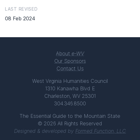
LAST REVISED
08 Feb 2024
About
e-WV
Our Sponsors
Contact Us
West Virginia Humanities Council
1310 Kanawha Blvd E
Charleston, WV 25301
304.346.8500
The Essential Guide to the Mountain State
© 2026 All Rights Reserved
Designed & developed by
Formed Function, LLC