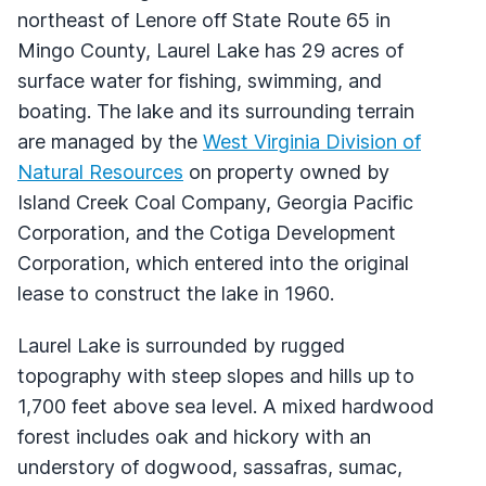
northeast of Lenore off State Route 65 in
Mingo County, Laurel Lake has 29 acres of
surface water for fishing, swimming, and
boating. The lake and its surrounding terrain
are managed by the
West Virginia Division of
Natural Resources
on property owned by
Island Creek Coal Company, Georgia Pacific
Corporation, and the Cotiga Development
Corporation, which entered into the original
lease to construct the lake in 1960.
Laurel Lake is surrounded by rugged
topography with steep slopes and hills up to
1,700 feet above sea level. A mixed hardwood
forest includes oak and hickory with an
understory of dogwood, sassafras, sumac,