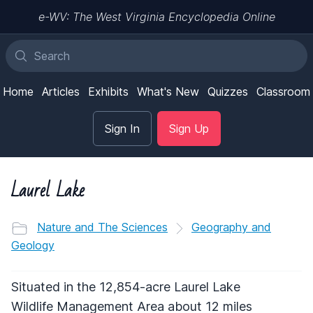
e-WV: The West Virginia Encyclopedia Online
Home
Articles
Exhibits
What's New
Quizzes
Classroom
Sign In
Sign Up
Laurel Lake
Nature and The Sciences
Geography and
Geology
Situated in the 12,854-acre Laurel Lake
Wildlife Management Area about 12 miles