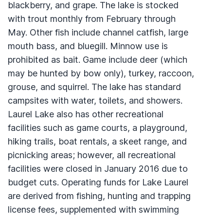
blackberry, and grape. The lake is stocked
with trout monthly from February through
May. Other fish include channel catfish, large
mouth bass, and bluegill. Minnow use is
prohibited as bait. Game include deer (which
may be hunted by bow only), turkey, raccoon,
grouse, and squirrel. The lake has standard
campsites with water, toilets, and showers.
Laurel Lake also has other recreational
facilities such as game courts, a playground,
hiking trails, boat rentals, a skeet range, and
picnicking areas; however, all recreational
facilities were closed in January 2016 due to
budget cuts. Operating funds for Lake Laurel
are derived from fishing, hunting and trapping
license fees, supplemented with swimming