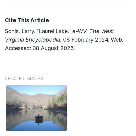
Cite This Article
Sonis, Larry. "Laurel Lake."
e-WV: The West
Virginia Encyclopedia.
08 February 2024. Web.
Accessed: 08 August 2026.
RELATED IMAGES