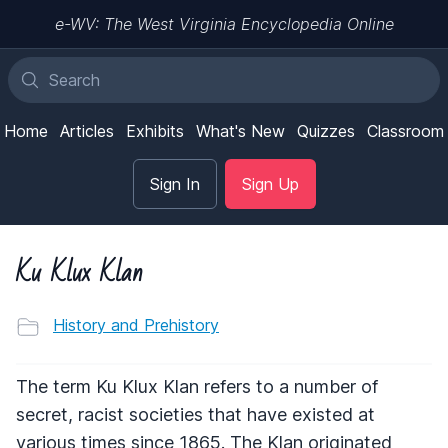
e-WV: The West Virginia Encyclopedia Online
Home
Articles
Exhibits
What's New
Quizzes
Classroom
Sign In
Sign Up
Ku Klux Klan
History and Prehistory
The term Ku Klux Klan refers to a number of
secret, racist societies that have existed at
various times since 1865. The Klan originated