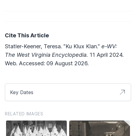
Cite This Article
Statler-Keener, Teresa. "Ku Klux Klan."
e-WV:
The West Virginia Encyclopedia.
11 April 2024.
Web. Accessed: 09 August 2026.
Key Dates
RELATED IMAGES