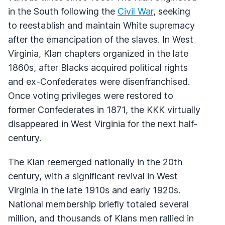
in the South following the
Civil War
, seeking
to reestablish and maintain White supremacy
after the emancipation of the slaves. In West
Virginia, Klan chapters organized in the late
1860s, after Blacks acquired political rights
and ex-Confederates were disenfranchised.
Once voting privileges were restored to
former Confederates in 1871, the KKK virtually
disappeared in West Virginia for the next half-
century.
The Klan reemerged nationally in the 20th
century, with a significant revival in West
Virginia in the late 1910s and early 1920s.
National membership briefly totaled several
million, and thousands of Klans men rallied in