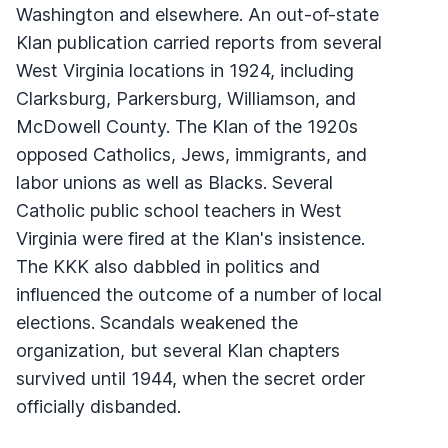
Washington and elsewhere. An out-of-state
Klan publication carried reports from several
West Virginia locations in 1924, including
Clarksburg, Parkersburg, Williamson, and
McDowell County. The Klan of the 1920s
opposed Catholics, Jews, immigrants, and
labor unions as well as Blacks. Several
Catholic public school teachers in West
Virginia were fired at the Klan's insistence.
The KKK also dabbled in politics and
influenced the outcome of a number of local
elections. Scandals weakened the
organization, but several Klan chapters
survived until 1944, when the secret order
officially disbanded.