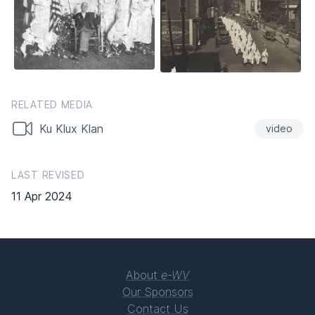
RELATED MEDIA
Ku Klux Klan
video
LAST REVISED
11 Apr 2024
About
e-WV
Our Sponsors
Contact Us