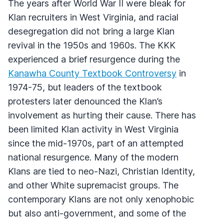
The years after World War II were bleak for
Klan recruiters in West Virginia, and racial
desegregation did not bring a large Klan
revival in the 1950s and 1960s. The KKK
experienced a brief resurgence during the
Kanawha County Textbook Controversy
in
1974-75, but leaders of the textbook
protesters later denounced the Klan’s
involvement as hurting their cause. There has
been limited Klan activity in West Virginia
since the mid-1970s, part of an attempted
national resurgence. Many of the modern
Klans are tied to neo-Nazi, Christian Identity,
and other White supremacist groups. The
contemporary Klans are not only xenophobic
but also anti-government, and some of the