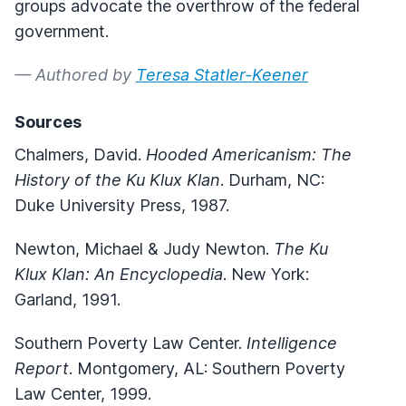
groups advocate the overthrow of the federal
government.
— Authored by
Teresa Statler-Keener
Sources
Chalmers, David.
Hooded Americanism: The
History of the Ku Klux Klan
. Durham, NC:
Duke University Press, 1987.
Newton, Michael & Judy Newton.
The Ku
Klux Klan: An Encyclopedia
. New York:
Garland, 1991.
Southern Poverty Law Center.
Intelligence
Report
. Montgomery, AL: Southern Poverty
Law Center, 1999.