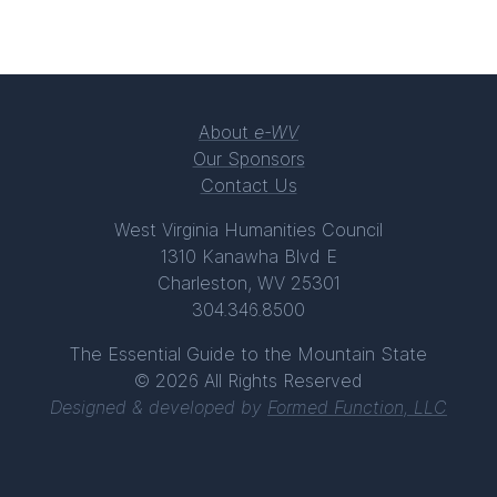
About
e-WV
Our Sponsors
Contact Us
West Virginia Humanities Council
1310 Kanawha Blvd E
Charleston, WV 25301
304.346.8500
The Essential Guide to the Mountain State
© 2026 All Rights Reserved
Designed & developed by
Formed Function, LLC