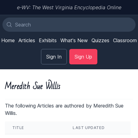
e-WV: The West Virginia Encyclopedia Online
Home
Articles
Exhibits
What's New
Quizzes
Classroom
Sign In
Sign Up
Meredith Sue Willis
The following Articles are authored by Meredith Sue
Willis.
TITLE
LAST UPDATED