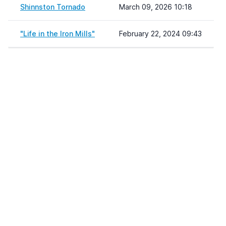
Shinnston Tornado
March 09, 2026 10:18
"Life in the Iron Mills"
February 22, 2024 09:43