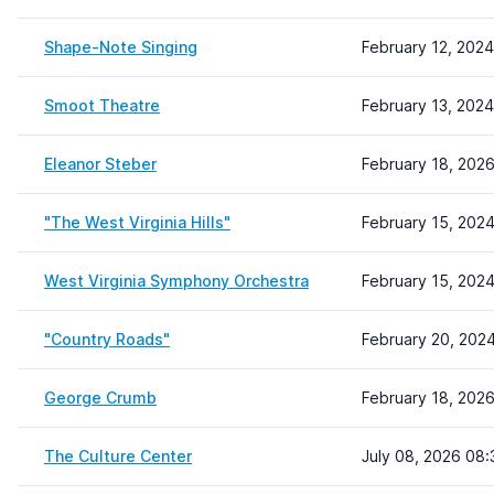
Shape-Note Singing
February 12, 2024
Smoot Theatre
February 13, 2024
Eleanor Steber
February 18, 202
"The West Virginia Hills"
February 15, 2024
West Virginia Symphony Orchestra
February 15, 202
"Country Roads"
February 20, 202
George Crumb
February 18, 202
The Culture Center
July 08, 2026 08: