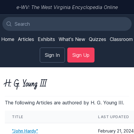
e-WV: The West Virginia Encyclopedia Online
Home
Articles
Exhibits
What's New
Quizzes
Classroom
Sign In
Sign Up
H. G. Young III
The following Articles are authored by H. G. Young III.
TITLE
LAST UPDATED
"John Hardy"
February 21, 2024