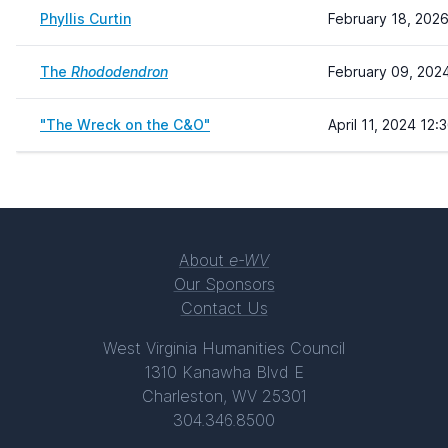
Phyllis Curtin
February 18, 2026
The
Rhododendron
February 09, 202
"The Wreck on the C&O"
April 11, 2024 12:
About
e-WV
Our Sponsors
Contact Us
West Virginia Humanities Council
1310 Kanawha Blvd E
Charleston, WV 25301
304.346.8500