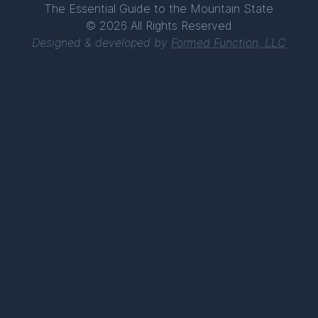
The Essential Guide to the Mountain State
© 2026 All Rights Reserved
Designed & developed by
Formed Function, LLC