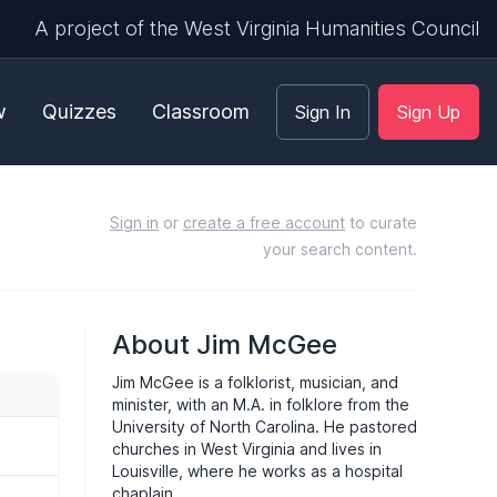
A project of the West Virginia Humanities Council
w
Quizzes
Classroom
Sign In
Sign Up
Sign in
or
create a free account
to curate
your search content.
About Jim McGee
Jim McGee is a folklorist, musician, and
minister, with an M.A. in folklore from the
University of North Carolina. He pastored
churches in West Virginia and lives in
Louisville, where he works as a hospital
chaplain.