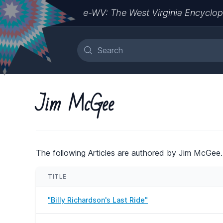
e-WV: The West Virginia Encyclop
Jim McGee
The following Articles are authored by Jim McGee.
TITLE
"Billy Richardson's Last Ride"