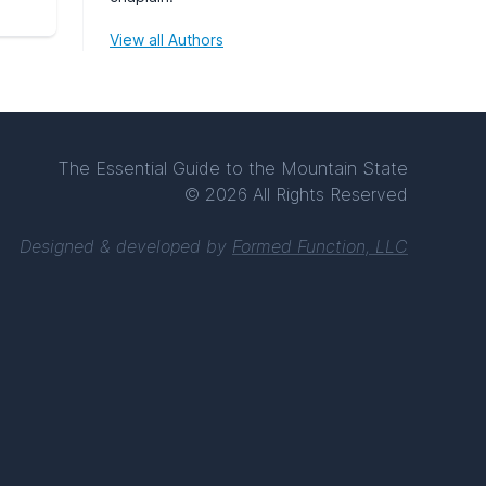
View all Authors
The Essential Guide to the Mountain State
© 2026 All Rights Reserved
Designed & developed by
Formed Function, LLC