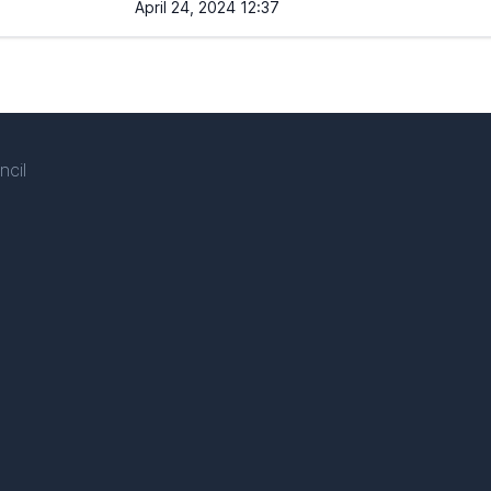
April 24, 2024 12:37
ncil