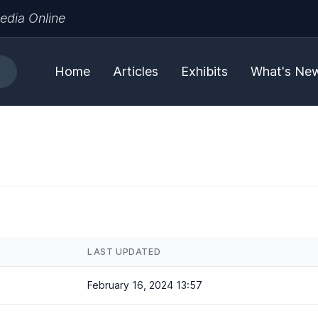
edia Online
Home
Articles
Exhibits
What's Ne
LAST UPDATED
February 16, 2024 13:57