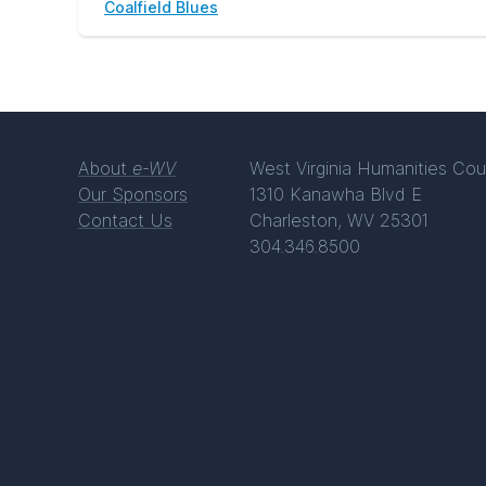
Coalfield Blues
About
e-WV
West Virginia Humanities Cou
Our Sponsors
1310 Kanawha Blvd E
Contact Us
Charleston, WV 25301
304.346.8500