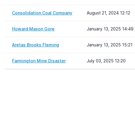
Consolidation Coal Company
August 21, 2024 12:12
Howard Mason Gore
January 13, 2025 14:49
Aretas Brooks Fleming
January 13, 2025 15:21
Farmington Mine Disaster
July 03, 2025 12:20