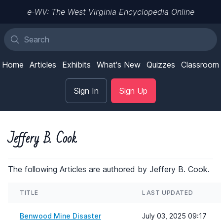
e-WV: The West Virginia Encyclopedia Online
Home
Articles
Exhibits
What's New
Quizzes
Classroom
Sign In
Sign Up
Jeffery B. Cook
The following Articles are authored by Jeffery B. Cook.
TITLE
LAST UPDATED
Benwood Mine Disaster
July 03, 2025 09:17