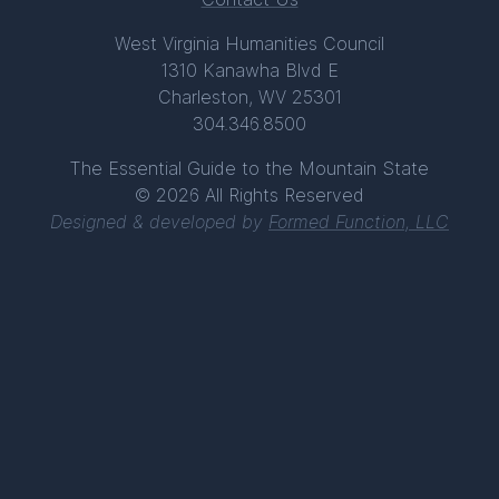
West Virginia Humanities Council
1310 Kanawha Blvd E
Charleston, WV 25301
304.346.8500
The Essential Guide to the Mountain State
© 2026 All Rights Reserved
Designed & developed by
Formed Function, LLC