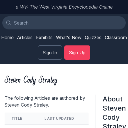
e-WV: The West Virginia Encyclopedia Online
Home
Articles
Exhibits
What's New
Quizzes
Classroom
Sign In
Sign Up
Steven Cody Straley
About
The following Articles are authored by
Steven Cody Straley.
Steven
Cody
TITLE
LAST UPDATED
Straley