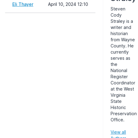
Eli Thayer
April 10, 2024 12:10
Steven
Cody
Straley is a
writer and
historian
from Wayne
County. He
currently
serves as
the
National
Register
Coordinator
at the West
Virginia
State
Historic
Preservation
Office.
View all