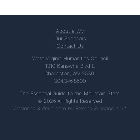
About
e-WV
Our Sponsors
Contact Us
West Virginia Humanities Council
1310 Kanawha Blvd E
Charleston, WV 25301
304.346.8500
The Essential Guide to the Mountain State
© 2026 All Rights Reserved
Designed & developed by
Formed Function, LLC