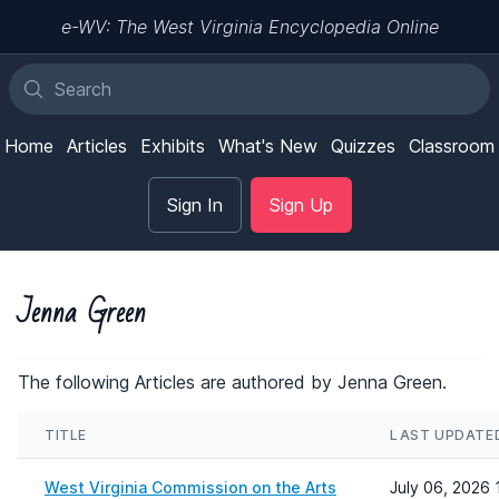
e-WV: The West Virginia Encyclopedia Online
Home
Articles
Exhibits
What's New
Quizzes
Classroom
Sign In
Sign Up
Jenna Green
The following Articles are authored by Jenna Green.
TITLE
LAST UPDATE
West Virginia Commission on the Arts
July 06, 2026 