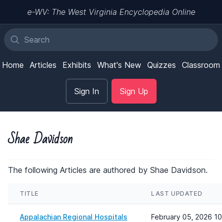
e-WV: The West Virginia Encyclopedia Online
Home
Articles
Exhibits
What's New
Quizzes
Classroom
Sign In
Sign Up
Shae Davidson
The following Articles are authored by Shae Davidson.
TITLE
LAST UPDATED
Appalachian Regional Hospitals
February 05, 2026 1