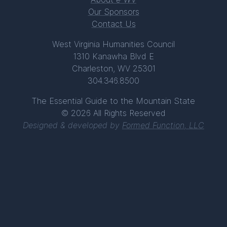
Our Sponsors
Contact Us
West Virginia Humanities Council
1310 Kanawha Blvd E
Charleston, WV 25301
304.346.8500
The Essential Guide to the Mountain State
© 2026 All Rights Reserved
Designed & developed by
Formed Function, LLC