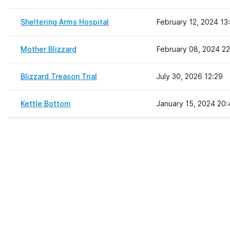
Sheltering Arms Hospital
February 12, 2024 13
Mother Blizzard
February 08, 2024 22
Blizzard Treason Trial
July 30, 2026 12:29
Kettle Bottom
January 15, 2024 20: