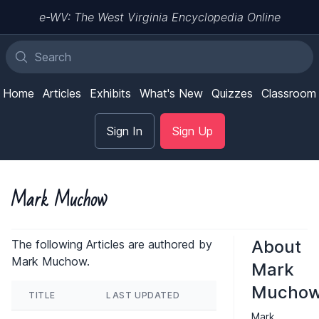
e-WV: The West Virginia Encyclopedia Online
Home
Articles
Exhibits
What's New
Quizzes
Classroom
Sign In
Sign Up
Mark Muchow
About
The following Articles are authored by
Mark Muchow.
Mark
Mucho
TITLE
LAST UPDATED
Mark