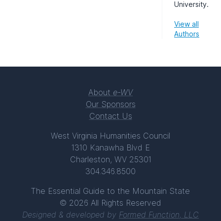
University.
View all
Authors
About
e-WV
Our Sponsors
Contact Us
West Virginia Humanities Council
1310 Kanawha Blvd E
Charleston, WV 25301
304.346.8500
The Essential Guide to the Mountain State
© 2026 All Rights Reserved
Designed & developed by
Formed Function, LLC