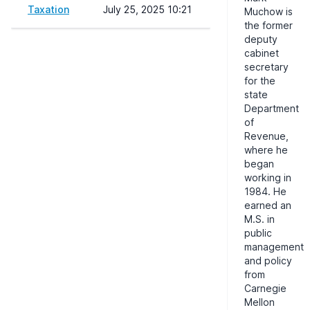
Taxation
July 25, 2025 10:21
Muchow is
the former
deputy
cabinet
secretary
for the
state
Department
of
Revenue,
where he
began
working in
1984. He
earned an
M.S. in
public
management
and policy
from
Carnegie
Mellon