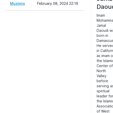
Muslims
February 08, 2024 22:19
Daou
Imam
Mohamm
Jamal
Daoudi w
born in
Damascus
He serve
in Califor
as imam o
the Islami
Center of
North
Valley
before
serving a
spiritual
leader fo
the Islami
Associati
of West