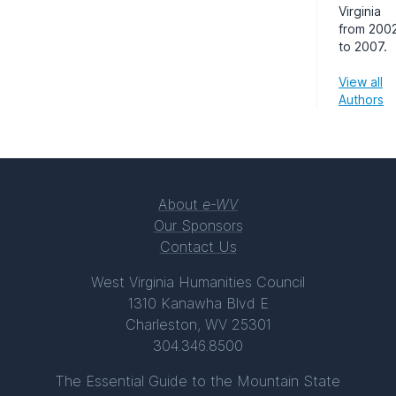
Virginia
from 200
to 2007.
View all
Authors
About
e-WV
Our Sponsors
Contact Us
West Virginia Humanities Council
1310 Kanawha Blvd E
Charleston, WV 25301
304.346.8500
The Essential Guide to the Mountain State