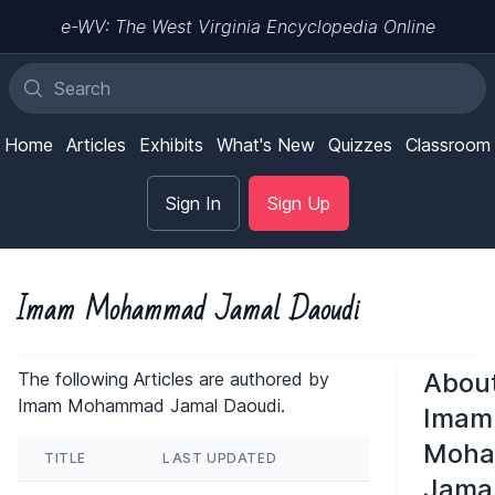
e-WV: The West Virginia Encyclopedia Online
Home
Articles
Exhibits
What's New
Quizzes
Classroom
Sign In
Sign Up
Imam Mohammad Jamal Daoudi
Abou
The following Articles are authored by
Imam Mohammad Jamal Daoudi.
Imam
Moh
TITLE
LAST UPDATED
Jama