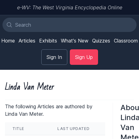
e-WV: The West Virginia Encyclopedia Online
Home
Articles
Exhibits
What's New
Quizzes
Classroom
Sign In
Sign Up
Linda Van Meter
Abou
The following Articles are authored by
Linda Van Meter.
Lind
Van
TITLE
LAST UPDATED
Mete