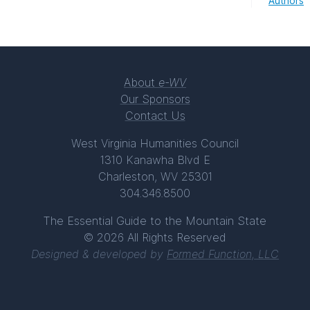
Authors
About
e-WV
Our Sponsors
Contact Us
West Virginia Humanities Council
1310 Kanawha Blvd E
Charleston, WV 25301
304.346.8500
The Essential Guide to the Mountain State
© 2026 All Rights Reserved
Designed & developed by
Formed Function, LLC