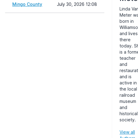
Mingo County
July 30, 2026 12:08
Linda Va
Meter w
born in
Williams
and lives
there
today. S
is a form
teacher
and
restaurat
and is
active in
the local
railroad
museum
and
historical
society.
View all