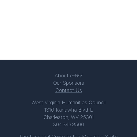
About
e-WV
Our Sponsors
Contact Us
West Virginia Humanities Council
1310 Kanawha Blvd E
Charleston, WV 25301
304.346.8500
The Essential Guide to the Mountain State