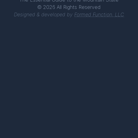
© 2026 All Rights Reserved
Designed & developed by
Formed Function, LLC