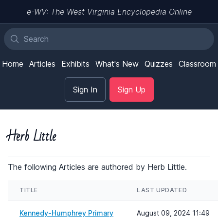
e-WV: The West Virginia Encyclopedia Online
Home
Articles
Exhibits
What's New
Quizzes
Classroom
Sign In
Sign Up
Herb Little
The following Articles are authored by Herb Little.
TITLE
LAST UPDATED
Kennedy-Humphrey Primary
August 09, 2024 11:49