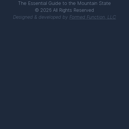
The Essential Guide to the Mountain State
© 2026 All Rights Reserved
Designed & developed by
Formed Function, LLC