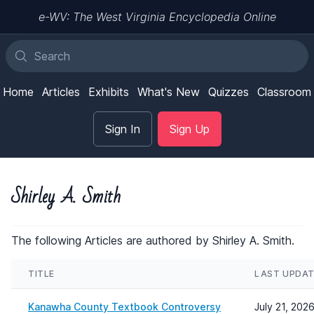
e-WV: The West Virginia Encyclopedia Online
Home
Articles
Exhibits
What's New
Quizzes
Classroom
Sign In
Sign Up
Shirley A. Smith
The following Articles are authored by Shirley A. Smith.
TITLE
LAST UPDA
Kanawha County Textbook Controversy
July 21, 202