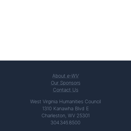
About
e-WV
Our Sponsors
Contact Us
West Virginia Humanities Council
1310 Kanawha Blvd E
Charleston, WV 25301
304.346.8500