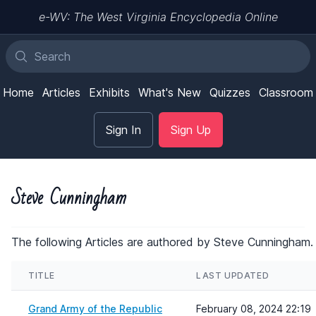
e-WV: The West Virginia Encyclopedia Online
Home
Articles
Exhibits
What's New
Quizzes
Classroom
Sign In
Sign Up
Steve Cunningham
The following Articles are authored by Steve Cunningham.
TITLE
LAST UPDATED
Grand Army of the Republic
February 08, 2024 22:19