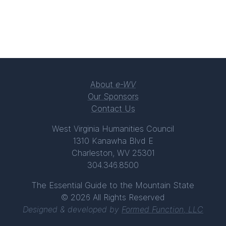
About
e-WV
Our Sponsors
Contact Us
West Virginia Humanities Council
1310 Kanawha Blvd E
Charleston, WV 25301
304.346.8500
The Essential Guide to the Mountain State
© 2026 All Rights Reserved
Designed & developed by
Formed Function, LLC