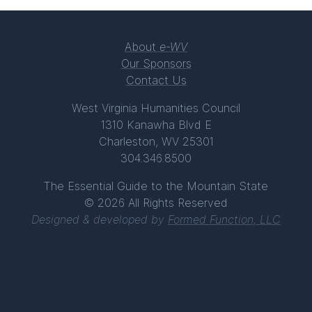
About
e-WV
Our Sponsors
Contact Us
West Virginia Humanities Council
1310 Kanawha Blvd E
Charleston, WV 25301
304.346.8500
The Essential Guide to the Mountain State
© 2026 All Rights Reserved
Designed & developed by
Formed Function, LLC