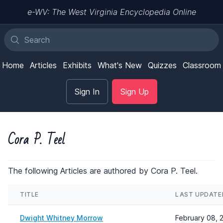
e-WV: The West Virginia Encyclopedia Online
Home
Articles
Exhibits
What's New
Quizzes
Classroom
Sign In
Sign Up
Cora P. Teel
The following Articles are authored by Cora P. Teel.
TITLE
LAST UPDATE
Dwight Whitney Morrow
February 08, 