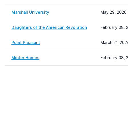
Marshall University
May 29, 2026 
Daughters of the American Revolution
February 08, 
Point Pleasant
March 21, 202
Minter Homes
February 08, 