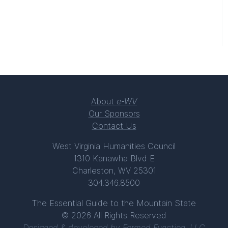
About
e-WV
Our Sponsors
Contact Us
West Virginia Humanities Council
1310 Kanawha Blvd E
Charleston, WV 25301
304.346.8500
The Essential Guide to the Mountain State
© 2026 All Rights Reserved
Designed & developed by
Formed Function, LLC