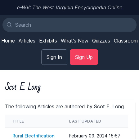
e-WV: The West Virginia Encyclopedia Online
Home
Articles
Exhibits
What's New
Quizzes
Classroom
Sign In
Sign Up
Scot E. Long
The following Articles are authored by Scot E. Long.
TITLE
LAST UPDATED
Rural Electrification
February 09, 2024 15:57