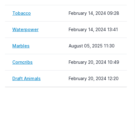
Tobacco
February 14, 2024 09:28
Waterpower
February 14, 2024 13:41
Marbles
August 05, 2025 11:30
Corncribs
February 20, 2024 10:49
Draft Animals
February 20, 2024 12:20