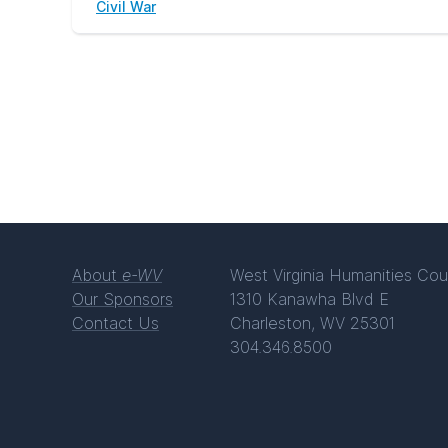
Civil War
About
e-WV
West Virginia Humanities Cou
Our Sponsors
1310 Kanawha Blvd E
Contact Us
Charleston, WV 25301
304.346.8500