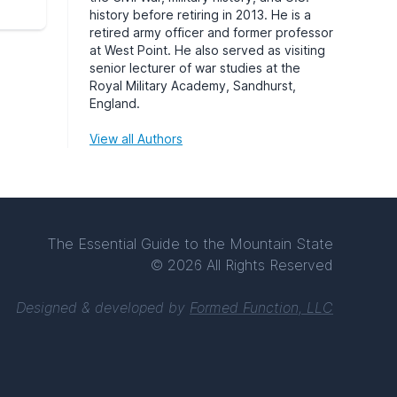
history before retiring in 2013. He is a
retired army officer and former professor
at West Point. He also served as visiting
senior lecturer of war studies at the
Royal Military Academy, Sandhurst,
England.
View all Authors
The Essential Guide to the Mountain State
© 2026 All Rights Reserved
Designed & developed by
Formed Function, LLC