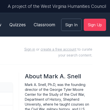
A project of the West Virginia Humanities Council
w
Quizzes
Classroom
Sign In
Sign Up
Sign in
or
create a free account
to curate
your search content.
About Mark A. Snell
Mark A. Snell, Ph.D, was the founding
director of the George Tyler Moore
Center for the Study of the Civil War,
Department of History, Shepherd
University, where he taught courses on
the Civil War, military history, and U.S.