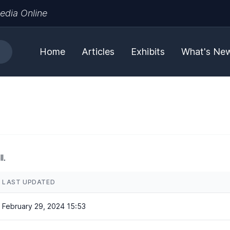
edia Online
Home
Articles
Exhibits
What's Ne
l.
LAST UPDATED
February 29, 2024 15:53