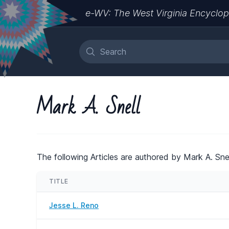
e-WV: The West Virginia Encyclop
Mark A. Snell
The following Articles are authored by Mark A. Snel
TITLE
Jesse L. Reno