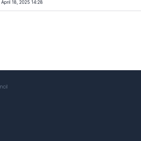
April 18, 2025 14:28
ncil