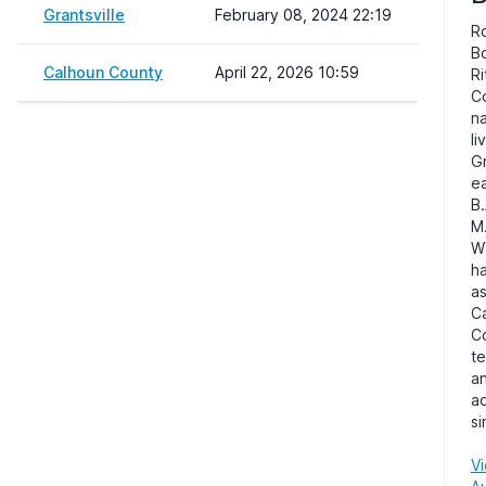
Grantsville
February 08, 2024 22:19
R
Bo
Calhoun County
April 22, 2026 10:59
Ri
C
n
li
Gr
e
B.
M.
W
h
as
C
C
t
a
ad
si
Vi