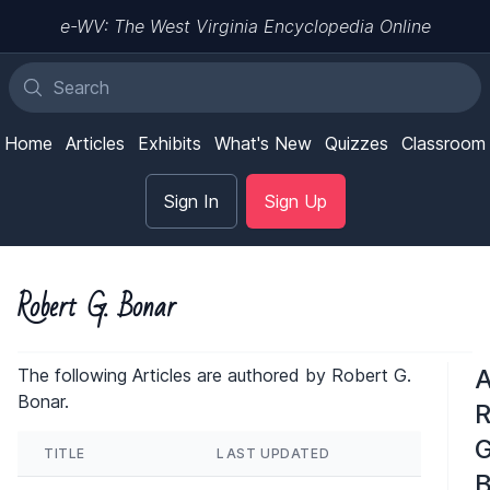
e-WV: The West Virginia Encyclopedia Online
Home
Articles
Exhibits
What's New
Quizzes
Classroom
Sign In
Sign Up
Robert G. Bonar
A
The following Articles are authored by Robert G.
Bonar.
R
G
TITLE
LAST UPDATED
B