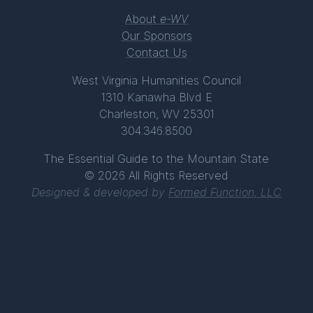
About
e-WV
Our Sponsors
Contact Us
West Virginia Humanities Council
1310 Kanawha Blvd E
Charleston, WV 25301
304.346.8500
The Essential Guide to the Mountain State
© 2026 All Rights Reserved
Designed & developed by
Formed Function, LLC