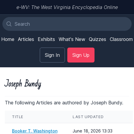
e-WV: The West Virginia Encyclopedia Online
Home
Articles
Exhibits
What's New
Quizzes
Classroom
Sign In
Sign Up
Joseph Bundy
The following Articles are authored by Joseph Bundy.
TITLE
LAST UPDATED
Booker T. Washington
June 18, 2026 13:33