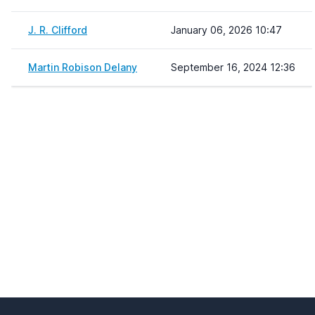
J. R. Clifford
January 06, 2026 10:47
Martin Robison Delany
September 16, 2024 12:36