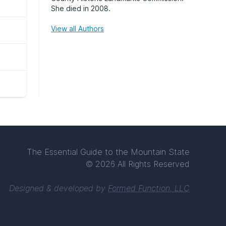
She died in 2008.
View all Authors
The Essential Guide to the Mountain State
© 2026 All Rights Reserved
Designed & developed by
Formed Function, LLC