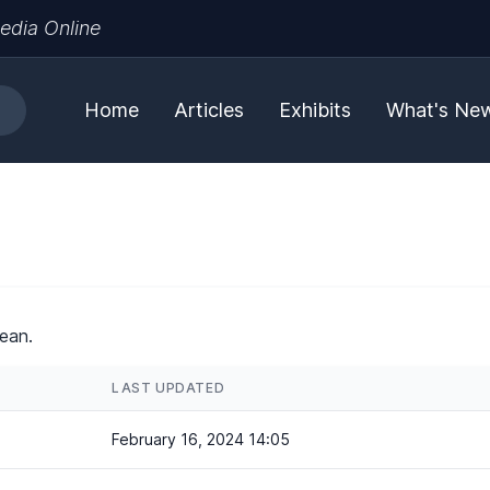
edia Online
Home
Articles
Exhibits
What's Ne
ean.
LAST UPDATED
February 16, 2024 14:05