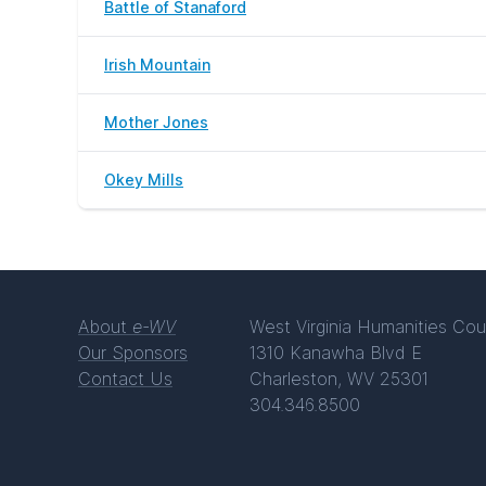
Battle of Stanaford
Irish Mountain
Mother Jones
Okey Mills
About
e-WV
West Virginia Humanities Cou
Our Sponsors
1310 Kanawha Blvd E
Contact Us
Charleston, WV 25301
304.346.8500