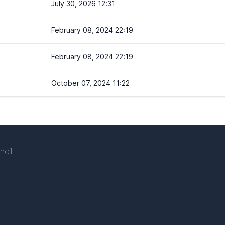
July 30, 2026 12:31
February 08, 2024 22:19
February 08, 2024 22:19
October 07, 2024 11:22
ncil