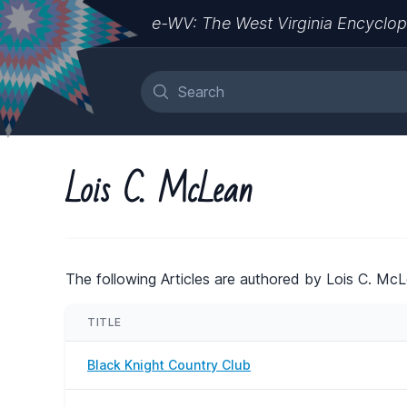
e-WV: The West Virginia Encyclop
Lois C. McLean
The following Articles are authored by Lois C. McL
TITLE
Black Knight Country Club