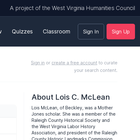
A project of the West Virginia Humanities Council
w
Quizzes
Classroom
Sign In
Sign Up
Sign in
or
create a free account
to curate
your search content.
About Lois C. McLean
Lois McLean, of Beckley, was a Mother
Jones scholar. She was a member of the
Raleigh County Historical Society and
the West Virginia Labor History
Association, and president of the Raleigh
County Historic Landmarks Commission.