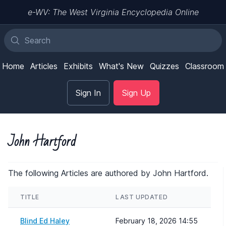
e-WV: The West Virginia Encyclopedia Online
Home
Articles
Exhibits
What's New
Quizzes
Classroom
Sign In
Sign Up
John Hartford
The following Articles are authored by John Hartford.
TITLE
LAST UPDATED
Blind Ed Haley
February 18, 2026 14:55