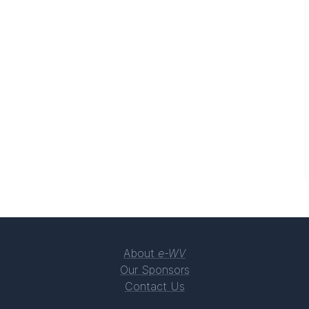
About
e-WV
Our Sponsors
Contact Us