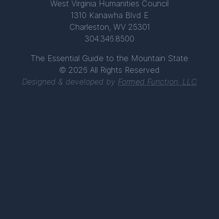
West Virginia Humanities Council
1310 Kanawha Blvd E
Charleston, WV 25301
304.346.8500
The Essential Guide to the Mountain State
© 2026 All Rights Reserved
Designed & developed by
Formed Function, LLC