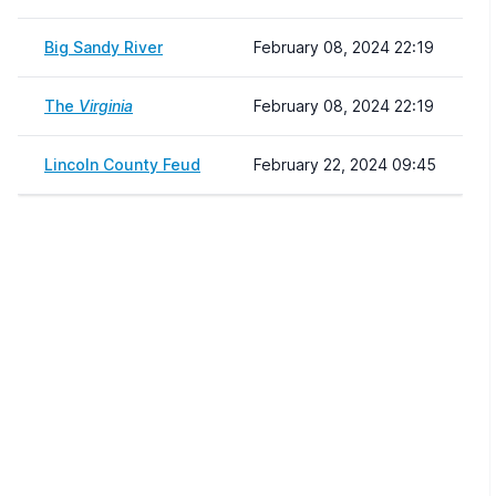
Big Sandy River
February 08, 2024 22:19
The
Virginia
February 08, 2024 22:19
Lincoln County Feud
February 22, 2024 09:45