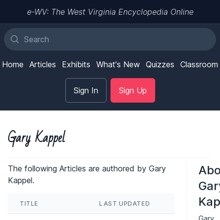
e-WV: The West Virginia Encyclopedia Online
Home
Articles
Exhibits
What's New
Quizzes
Classroom
Sign In
Sign Up
Gary Kappel
Abo
The following Articles are authored by Gary
Kappel.
Gar
Kap
TITLE
LAST UPDATED
Gary