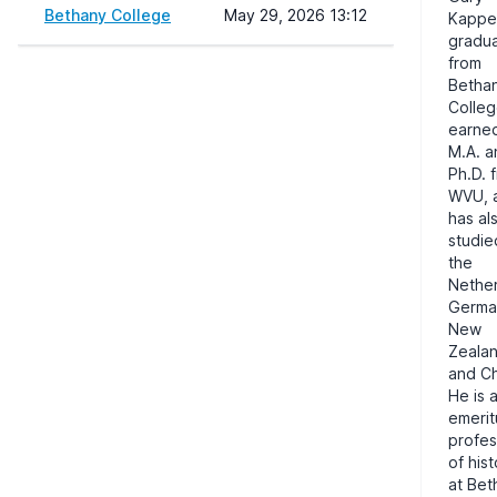
Bethany College
May 29, 2026 13:12
Kappe
gradu
from
Betha
Colleg
earne
M.A. a
Ph.D. 
WVU
,
has al
studie
the
Nether
Germa
New
Zealan
and Ch
He is 
emerit
profes
of his
at Bet