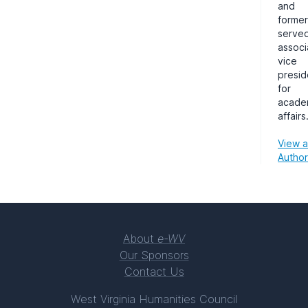
and
former
served
associ
vice
presid
for
acade
affairs
View al
Author
About
e-WV
Our Sponsors
Contact Us
West Virginia Humanities Council